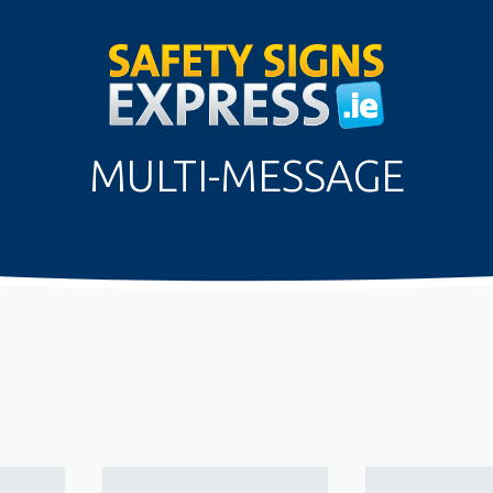
MULTI-MESSAGE