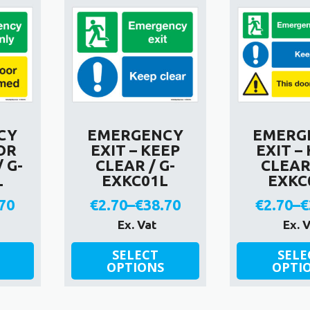
CY
EMERGENCY
EMERG
OR
EXIT – KEEP
EXIT –
 G-
CLEAR / G-
CLEAR 
L
EXKC01L
EXKC
70
€
2.70
–
€
38.70
€
2.70
–
€
e
Price
P
Ex. Vat
Ex. 
e:
range:
r
This
This
SELECT
SELE
product
OPTIONS
product
OPTI
0
€2.70
€
has
has
ough
through
t
multiple
multiple