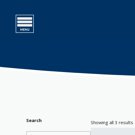
Search
Showing all 3 results
Search
Search