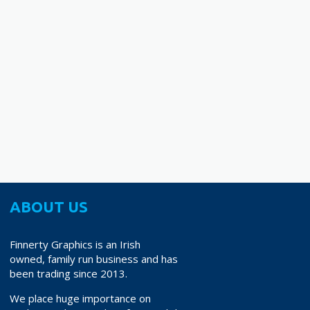
38.70
ABOUT US
Finnerty Graphics is an Irish
owned, family run business and has
been trading since 2013.
We place huge importance on