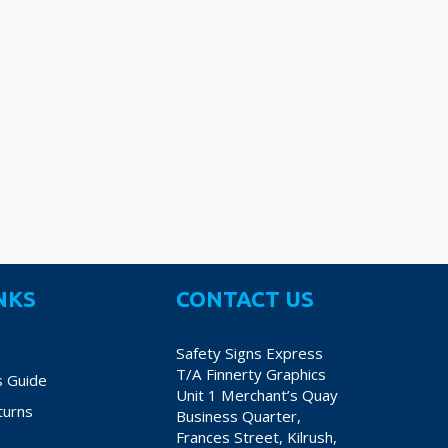
70
€38.70
€
variants.
variants.
The
The
options
options
may
may
be
be
chosen
chosen
on
on
the
the
product
product
page
page
NKS
CONTACT US
Safety Signs Express
T/A Finnerty Graphics
s Guide
Unit 1 Merchant’s Quay
turns
Business Quarter,
Frances Street, Kilrush,