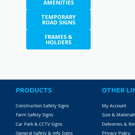
€38.
AMENITIES
variants.
The
TEMPORARY
options
ROAD SIGNS
may
be
FRAMES &
chosen
HOLDERS
on
the
product
page
PRODUCTS
OTHER LI
Construction Safety Signs
My Account
Farm Safety Signs
Size & Material
Car Park & CCTV Signs
Deliveries & Re
General Safety & Info Signs
Privacy Policy