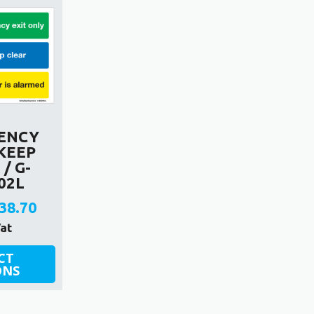
ENCY
 KEEP
/ G-
02L
38.70
rice
Vat
ange:
CT
ONS
2.70
hrough