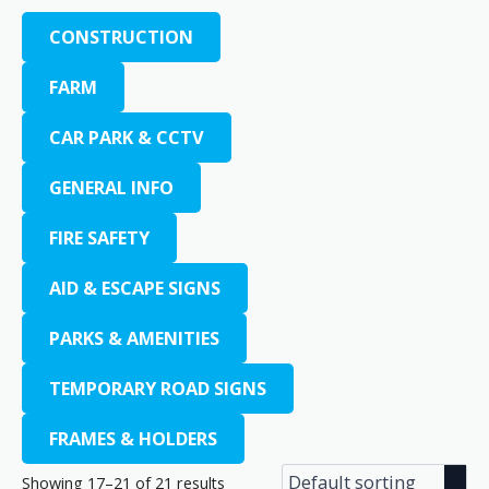
CONSTRUCTION
FARM
CAR PARK & CCTV
GENERAL INFO
FIRE SAFETY
AID & ESCAPE SIGNS
PARKS & AMENITIES
TEMPORARY ROAD SIGNS
FRAMES & HOLDERS
Showing 17–21 of 21 results