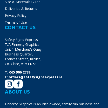
Size & Materials Guide
Deliveries & Returns
Privacy Policy
Terms of Use
CONTACT US
Safety Signs Express
T/A Finnerty Graphics
Unit 1 Merchant’s Quay
Business Quarter,
Frances Street, Kilrush,
Co. Clare, V15 FN53
T:
065 906 2739
E:
orders@safetysignsexpress.ie
ABOUT US
Finnerty Graphics is an Irish owned, family run business and