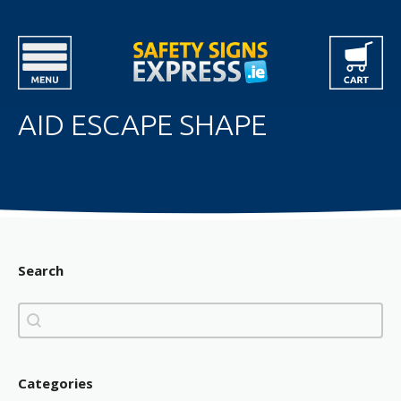
AID ESCAPE SHAPE
Search
Search
Search
Categories