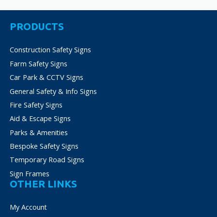
may
be
PRODUCTS
chosen
on
Construction Safety Signs
the
product
Farm Safety Signs
page
Car Park & CCTV Signs
General Safety & Info Signs
Fire Safety Signs
Aid & Escape Signs
Parks & Amenities
Bespoke Safety Signs
Temporary Road Signs
Sign Frames
OTHER LINKS
My Account