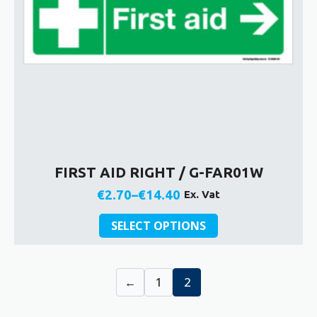
FIRST AID RIGHT / G-FAR01W
€
2.70
–
€
14.40
Ex. Vat
Price
This
range:
SELECT OPTIONS
product
€2.70
has
through
multiple
€14.40
←
1
2
variants.
The
options