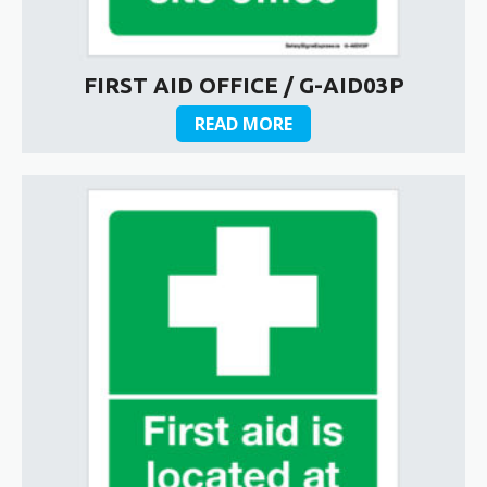
FIRST AID OFFICE / G-AID03P
READ MORE