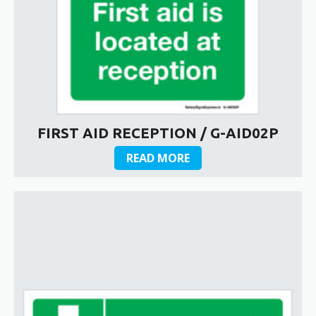
FIRST AID RECEPTION / G-AID02P
READ MORE