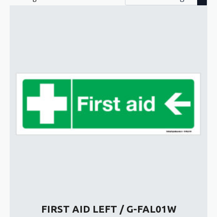
FIRST AID LEFT / G-FAL01W