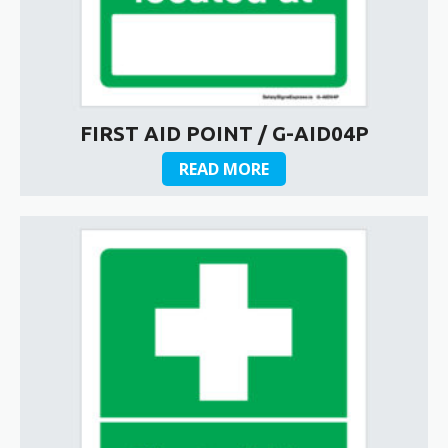
FIRST AID POINT / G-AID04P
READ MORE