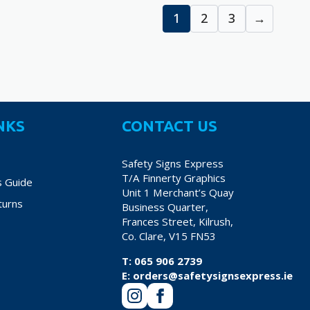
€38.70
€
variants.
variants.
1
2
3
→
The
The
options
options
may
may
be
be
chosen
chosen
on
on
NKS
CONTACT US
the
the
product
product
Safety Signs Express
page
page
T/A Finnerty Graphics
s Guide
Unit 1 Merchant’s Quay
turns
Business Quarter,
Frances Street, Kilrush,
Co. Clare, V15 FN53
T:
065 906 2739
E:
orders@safetysignsexpress.ie