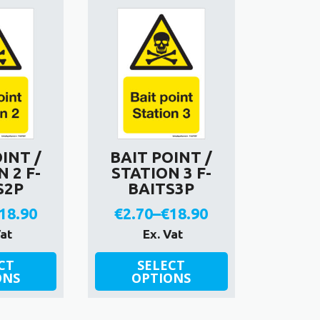
€18.90
variants.
The
options
may
be
chosen
on
the
product
INT /
BAIT POINT /
page
 2 F-
STATION 3 F-
S2P
BAITS3P
18.90
€
2.70
–
€
18.90
rice
Price
Vat
Ex. Vat
ange:
range:
This
CT
SELECT
ONS
product
OPTIONS
2.70
€2.70
has
hrough
through
multiple