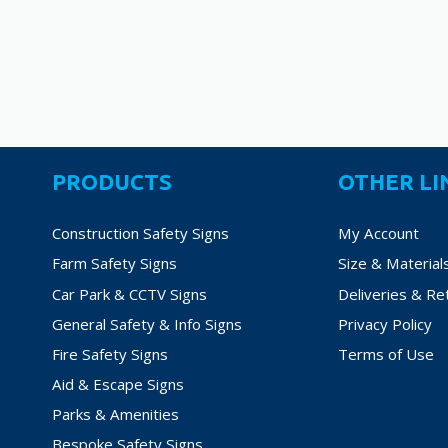
variants.
The
options
may
be
chosen
on
PRODUCTS
OTHER LI
the
product
Construction Safety Signs
My Account
page
Farm Safety Signs
Size & Material
Car Park & CCTV Signs
Deliveries & Re
General Safety & Info Signs
Privacy Policy
Fire Safety Signs
Terms of Use
Aid & Escape Signs
Parks & Amenities
Bespoke Safety Signs