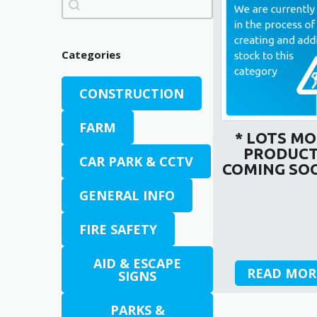
Categories
CONSTRUCTION
FARM
* LOTS M
PRODUC
CAR PARK & CCTV
COMING SOO
GENERAL INFO
FIRE SAFETY
AID & ESCAPE
READ MOR
SIGNS
PARKS &