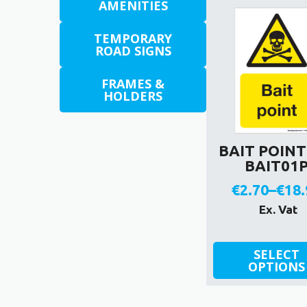
AMENITIES
TEMPORARY
ROAD SIGNS
FRAMES &
HOLDERS
BAIT POINT 
BAIT01
€
2.70
–
€
18.
Pric
Ex. Vat
rang
This
€2.7
SELECT
product
OPTIONS
thr
has
€18.
multiple