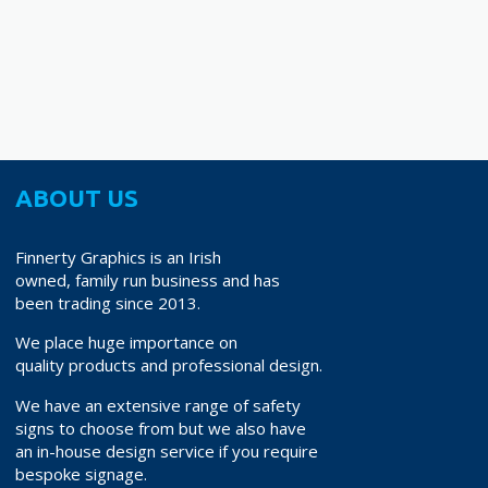
14.40
€18.90
variants.
The
options
may
be
chosen
on
ABOUT US
the
product
Finnerty Graphics is an Irish
page
owned, family run business and has
been trading since 2013.
We place huge importance on
quality products and professional design.
We have an extensive range of safety
signs to choose from but we also have
an in-house design service if you require
bespoke signage.