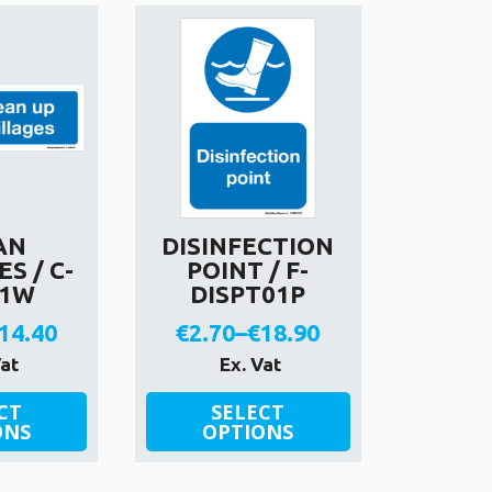
variants.
The
options
may
be
chosen
on
the
product
AN
DISINFECTION
page
S / C-
POINT / F-
01W
DISPT01P
14.40
€
2.70
–
€
18.90
rice
Price
Vat
Ex. Vat
ange:
range:
This
CT
SELECT
ONS
product
OPTIONS
2.70
€2.70
has
hrough
through
multiple