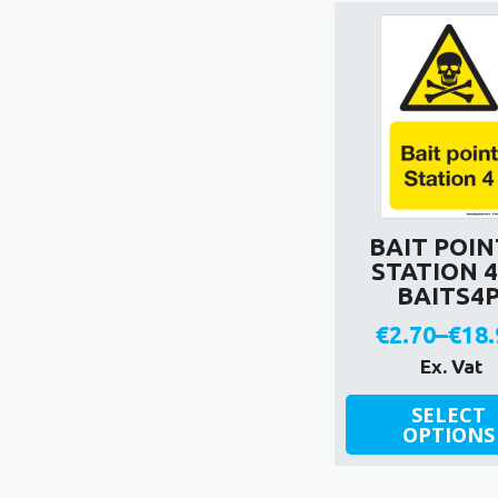
variants.
The
options
may
be
chosen
on
the
product
BAIT POIN
page
STATION 4
BAITS4
€
2.70
–
€
18.
Pric
Ex. Vat
rang
This
SELECT
product
OPTIONS
€2.7
has
thr
multiple