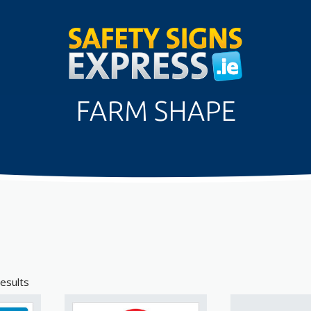
FARM SHAPE
esults