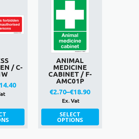
ESS
ANIMAL
N / C-
MEDICINE
1W
CABINET / F-
AMC01P
14.40
€
2.70
–
€
18.90
rice
Vat
Price
Ex. Vat
ange:
range:
This
2.70
CT
SELECT
ONS
product
OPTIONS
€2.70
hrough
has
through
14.40
multiple