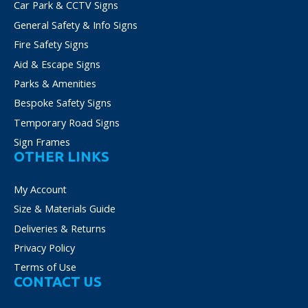
on
Car Park & CCTV Signs
the
General Safety & Info Signs
product
Fire Safety Signs
page
Aid & Escape Signs
Parks & Amenities
Bespoke Safety Signs
Temporary Road Signs
Sign Frames
OTHER LINKS
My Account
Size & Materials Guide
Deliveries & Returns
Privacy Policy
Terms of Use
CONTACT US