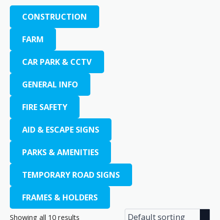
CONSTRUCTION
FARM
CAR PARK & CCTV
GENERAL INFO
FIRE SAFETY
AID & ESCAPE SIGNS
PARKS & AMENITIES
TEMPORARY ROAD SIGNS
FRAMES & HOLDERS
Showing all 10 results