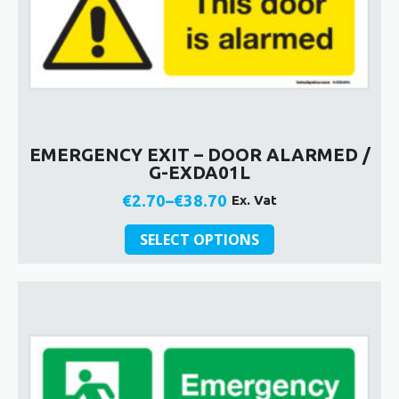
EMERGENCY EXIT – DOOR ALARMED /
G-EXDA01L
€
2.70
–
€
38.70
Ex. Vat
Price
This
range:
SELECT OPTIONS
product
€2.70
has
through
multiple
€38.70
variants.
The
options
may
be