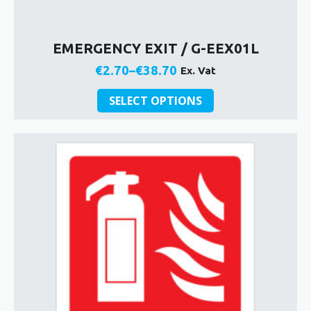
EMERGENCY EXIT / G-EEX01L
€
2.70
–
€
38.70
Ex. Vat
Price
This
range:
SELECT OPTIONS
product
€2.70
has
through
multiple
€38.70
variants.
The
options
may
be
chosen
on
the
product
page