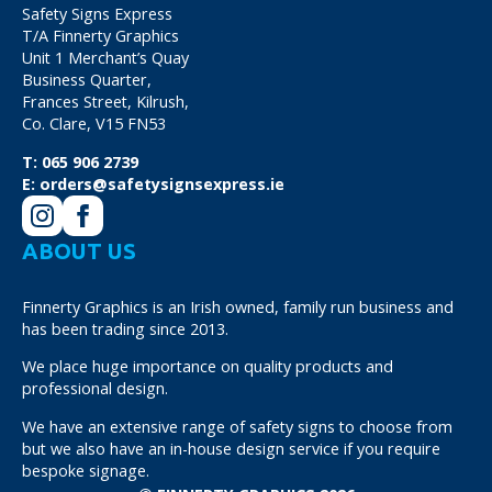
Safety Signs Express
T/A Finnerty Graphics
Unit 1 Merchant’s Quay
Business Quarter,
Frances Street, Kilrush,
Co. Clare, V15 FN53
T:
065 906 2739
E:
orders@safetysignsexpress.ie
ABOUT US
Finnerty Graphics is an Irish owned, family run business and
has been trading since 2013.
We place huge importance on quality products and
professional design.
We have an extensive range of safety signs to choose from
but we also have an in-house design service if you require
bespoke signage.