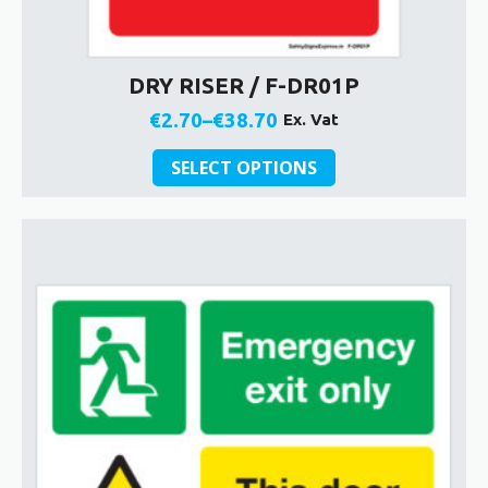
DRY RISER / F-DR01P
€
2.70
–
€
38.70
Ex. Vat
Price
This
range:
SELECT OPTIONS
product
€2.70
has
through
multiple
€38.70
variants.
The
options
may
be
chosen
on
the
product
page