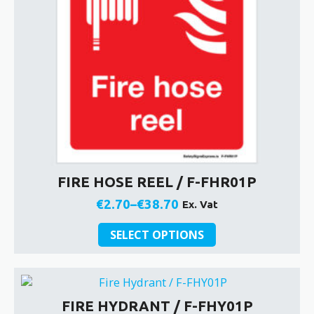
on
the
product
page
FIRE HOSE REEL / F-FHR01P
€
2.70
–
€
38.70
Ex. Vat
Price
This
range:
SELECT OPTIONS
product
€2.70
has
through
multiple
€38.70
variants.
FIRE HYDRANT / F-FHY01P
The