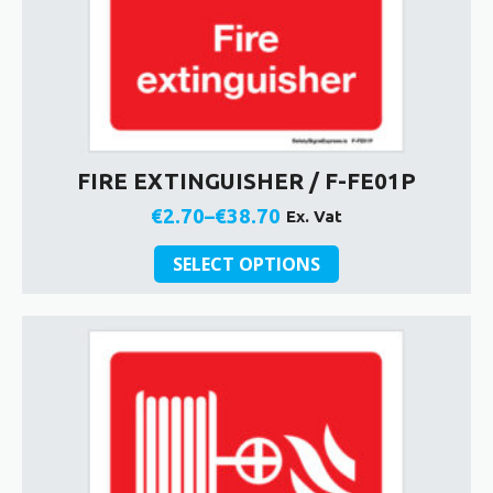
FIRE EXTINGUISHER / F-FE01P
€
2.70
–
€
38.70
Ex. Vat
Price
This
range:
SELECT OPTIONS
product
€2.70
has
through
multiple
€38.70
variants.
The
options
may
be
chosen