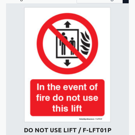
DO NOT USE LIFT / F-LFT01P