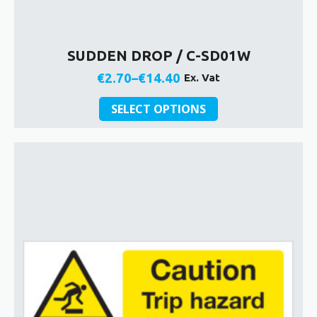
SUDDEN DROP / C-SD01W
€
2.70
–
€
14.40
Ex. Vat
Price
This
range:
SELECT OPTIONS
product
€2.70
has
through
multiple
€14.40
variants.
The
options
may
be
chosen
on
the
product
page