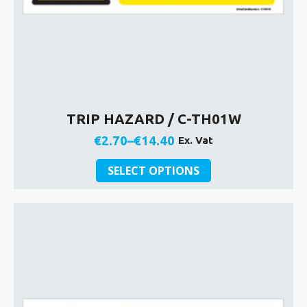
TRIP HAZARD / C-TH01W
€
2.70
–
€
14.40
Ex. Vat
Price
This
range:
SELECT OPTIONS
product
€2.70
has
through
multiple
€14.40
variants.
The
options
may
be
chosen