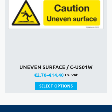
on
the
product
page
UNEVEN SURFACE / C-US01W
€
2.70
–
€
14.40
Ex. Vat
Price
This
range:
SELECT OPTIONS
product
€2.70
has
through
multiple
€14.40
variants.
The