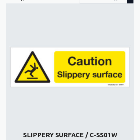
SLIPPERY SURFACE / C-SS01W