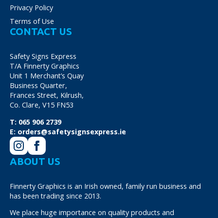
Privacy Policy
Terms of Use
CONTACT US
Safety Signs Express
T/A Finnerty Graphics
Unit 1 Merchant’s Quay
Business Quarter,
Frances Street, Kilrush,
Co. Clare, V15 FN53
T:
065 906 2739
E:
orders@safetysignsexpress.ie
ABOUT US
Finnerty Graphics is an Irish owned, family run business and
has been trading since 2013.
We place huge importance on quality products and