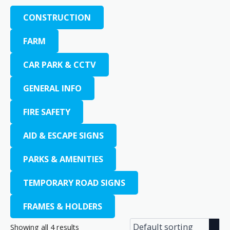
CONSTRUCTION
FARM
CAR PARK & CCTV
GENERAL INFO
FIRE SAFETY
AID & ESCAPE SIGNS
PARKS & AMENITIES
TEMPORARY ROAD SIGNS
FRAMES & HOLDERS
Showing all 4 results