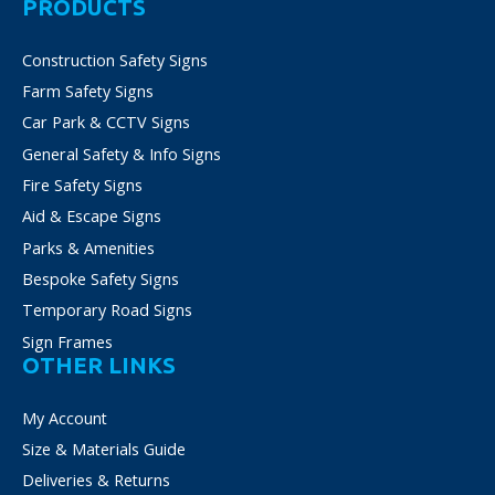
PRODUCTS
options
may
Construction Safety Signs
be
Farm Safety Signs
chosen
on
Car Park & CCTV Signs
the
General Safety & Info Signs
product
Fire Safety Signs
page
Aid & Escape Signs
Parks & Amenities
Bespoke Safety Signs
Temporary Road Signs
Sign Frames
OTHER LINKS
My Account
Size & Materials Guide
Deliveries & Returns