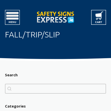
FALL/TRIP/SLIP
Search
Search
Search
Categories