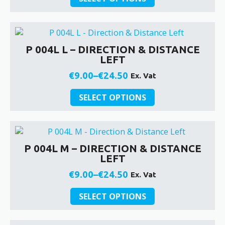
product
on
€9.00
has
the
through
multiple
product
€24.50
variants.
page
P 004L L – DIRECTION & DISTANCE
The
LEFT
options
may
€
9.00
–
€
24.50
Ex. Vat
Price
be
This
chosen
range:
SELECT OPTIONS
product
on
€9.00
has
the
through
multiple
product
€24.50
variants.
page
P 004L M – DIRECTION & DISTANCE
The
LEFT
options
may
€
9.00
–
€
24.50
Ex. Vat
Price
be
This
chosen
range:
SELECT OPTIONS
product
on
€9.00
has
the
through