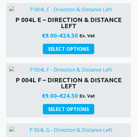
has
the
through
multiple
product
€24.50
variants.
page
P 004L E – DIRECTION & DISTANCE
The
LEFT
options
may
€
9.00
–
€
24.50
Ex. Vat
Price
be
This
chosen
range:
SELECT OPTIONS
product
on
€9.00
has
the
through
multiple
product
€24.50
variants.
page
P 004L F – DIRECTION & DISTANCE
The
LEFT
options
may
€
9.00
–
€
24.50
Ex. Vat
Price
be
This
chosen
range:
SELECT OPTIONS
product
on
€9.00
has
the
through
multiple
product
€24.50
variants.
page