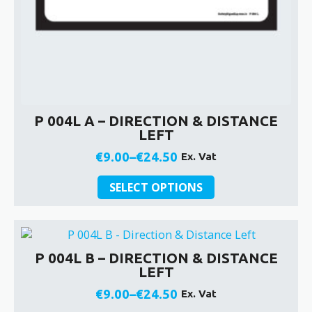
P 004L A – DIRECTION & DISTANCE
LEFT
€
9.00
–
€
24.50
Ex. Vat
Price
This
range:
SELECT OPTIONS
product
€9.00
has
through
multiple
€24.50
variants.
P 004L B – DIRECTION & DISTANCE
The
LEFT
options
may
€
9.00
–
€
24.50
Ex. Vat
Price
be