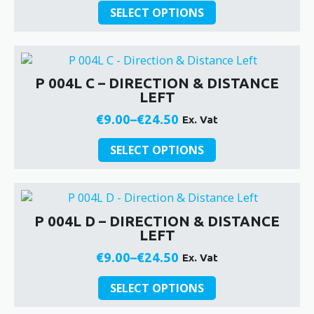
This
chosen
range:
SELECT OPTIONS
product
on
€9.00
has
the
through
multiple
product
€24.50
variants.
page
P 004L C – DIRECTION & DISTANCE
The
LEFT
options
may
€
9.00
–
€
24.50
Ex. Vat
Price
be
This
chosen
range:
SELECT OPTIONS
product
on
€9.00
has
the
through
multiple
product
€24.50
variants.
page
P 004L D – DIRECTION & DISTANCE
The
LEFT
options
may
€
9.00
–
€
24.50
Ex. Vat
Price
be
This
chosen
range:
SELECT OPTIONS
product
on
€9.00