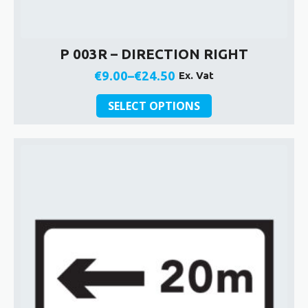
P 003R – DIRECTION RIGHT
€
9.00
–
€
24.50
Ex. Vat
Price
This
range:
SELECT OPTIONS
product
€9.00
has
through
multiple
€24.50
variants.
The
options
may
be
chosen
on
the
product
page