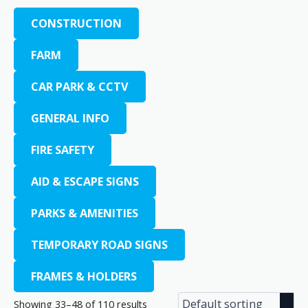
CONSTRUCTION
FARM
CAR PARK & CCTV
GENERAL INFO
FIRE SAFETY
AID & ESCAPE SIGNS
PARKS & AMENITIES
TEMPORARY ROAD SIGNS
FRAMES & HOLDERS
Showing 33–48 of 110 results