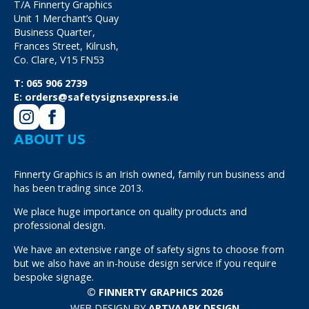
T/A Finnerty Graphics
Unit 1 Merchant’s Quay
Business Quarter,
Frances Street, Kilrush,
Co. Clare, V15 FN53
T:
065 906 2739
E:
orders@safetysignsexpress.ie
ABOUT US
Finnerty Graphics is an Irish owned, family run business and
has been trading since 2013.
We place huge importance on quality products and
professional design.
We have an extensive range of safety signs to choose from
but we also have an in-house design service if you require
bespoke signage.
© FINNERTY GRAPHICS 2026
WEB DESIGN BY
ARTVAARK DESIGN