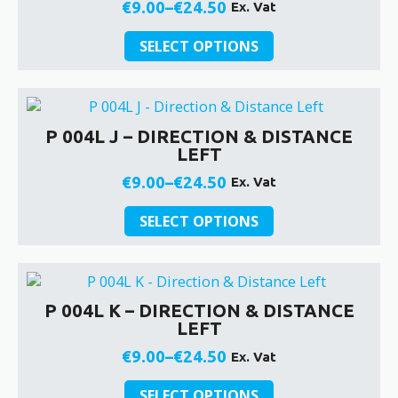
may
€
9.00
–
€
24.50
Ex. Vat
Price
be
This
chosen
range:
SELECT OPTIONS
product
on
€9.00
has
the
through
multiple
product
€24.50
variants.
page
P 004L J – DIRECTION & DISTANCE
The
LEFT
options
may
€
9.00
–
€
24.50
Ex. Vat
Price
be
This
chosen
range:
SELECT OPTIONS
product
on
€9.00
has
the
through
multiple
product
€24.50
variants.
page
P 004L K – DIRECTION & DISTANCE
The
LEFT
options
may
€
9.00
–
€
24.50
Ex. Vat
Price
be
This
chosen
range:
SELECT OPTIONS