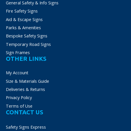
General Safety & Info Signs
Fire Safety Signs
Aid & Escape Signs
Parks & Amenities
Bespoke Safety Signs
Temporary Road Signs
Sign Frames
OTHER LINKS
My Account
Size & Materials Guide
Deliveries & Returns
Privacy Policy
Terms of Use
CONTACT US
Safety Signs Express