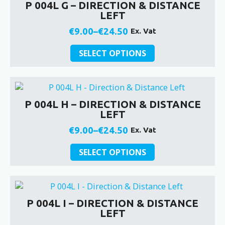
P 004L G – DIRECTION & DISTANCE
The
LEFT
options
may
€
9.00
–
€
24.50
Ex. Vat
Price
be
This
chosen
range:
SELECT OPTIONS
product
on
€9.00
has
the
through
multiple
product
€24.50
variants.
page
P 004L H – DIRECTION & DISTANCE
The
LEFT
options
may
€
9.00
–
€
24.50
Ex. Vat
Price
be
This
chosen
range:
SELECT OPTIONS
product
on
€9.00
has
the
through
multiple
product
€24.50
variants.
page
P 004L I – DIRECTION & DISTANCE
The
LEFT
options