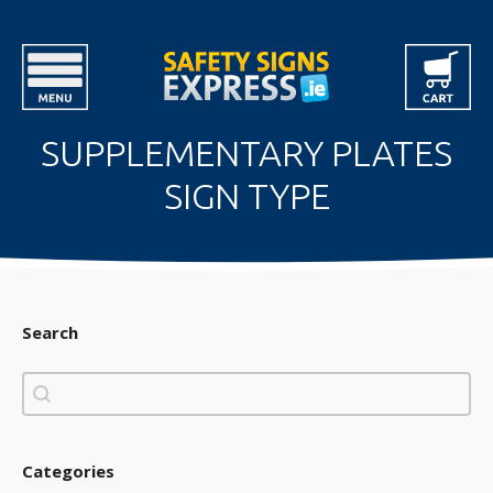
SUPPLEMENTARY PLATES
SIGN TYPE
Search
Search
Search
Categories