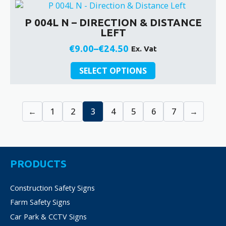
multiple
product
€24.50
variants.
page
P 004L N – DIRECTION & DISTANCE
The
LEFT
options
may
€
9.00
–
€
24.50
Ex. Vat
Price
be
This
chosen
range:
SELECT OPTIONS
product
on
€9.00
has
the
through
multiple
product
€24.50
←
1
2
3
4
5
6
7
→
variants.
page
The
options
may
be
PRODUCTS
chosen
on
Construction Safety Signs
the
product
Farm Safety Signs
page
Car Park & CCTV Signs