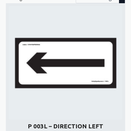
P 003L – DIRECTION LEFT