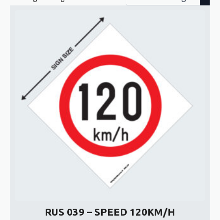
RUS 039 – SPEED 120KM/H