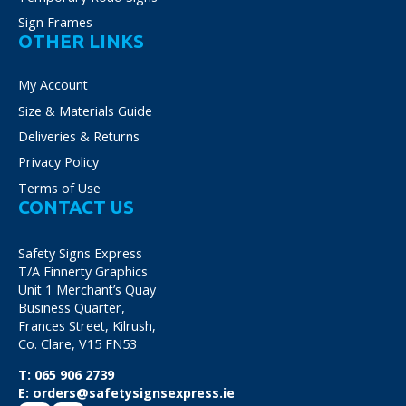
Sign Frames
OTHER LINKS
My Account
Size & Materials Guide
Deliveries & Returns
Privacy Policy
Terms of Use
CONTACT US
Safety Signs Express
T/A Finnerty Graphics
Unit 1 Merchant’s Quay
Business Quarter,
Frances Street, Kilrush,
Co. Clare, V15 FN53
T:
065 906 2739
E:
orders@safetysignsexpress.ie