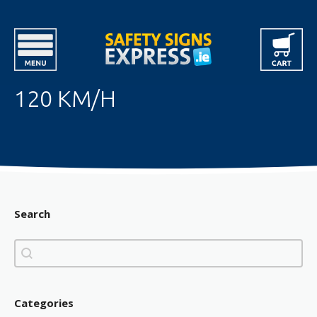
120 KM/H
Search
Search
Search
Categories