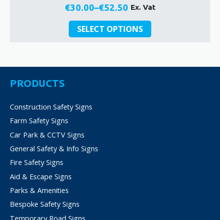
€
30.00
–
€
52.50
Ex. Vat
Price
This
range:
SELECT OPTIONS
product
€30.00
has
through
multiple
€52.50
variants.
The
PRODUCTS
options
may
Construction Safety Signs
be
Farm Safety Signs
chosen
on
Car Park & CCTV Signs
the
General Safety & Info Signs
product
Fire Safety Signs
page
Aid & Escape Signs
Parks & Amenities
Bespoke Safety Signs
Temporary Road Signs