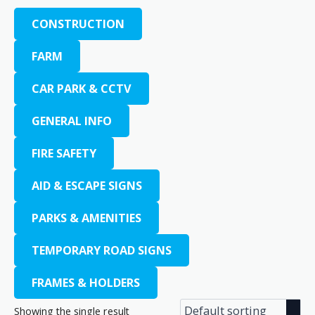
CONSTRUCTION
FARM
CAR PARK & CCTV
GENERAL INFO
FIRE SAFETY
AID & ESCAPE SIGNS
PARKS & AMENITIES
TEMPORARY ROAD SIGNS
FRAMES & HOLDERS
Showing the single result