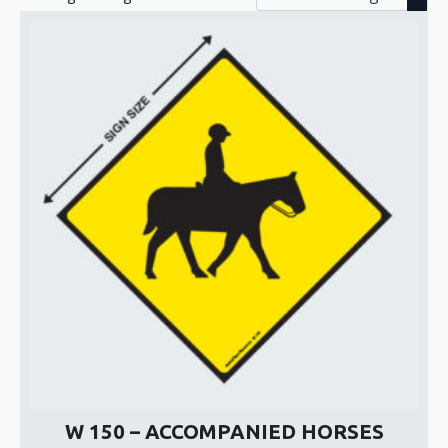
W 150 – ACCOMPANIED HORSES