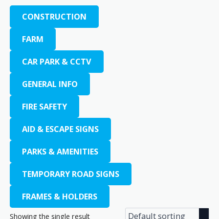
CONSTRUCTION
FARM
CAR PARK & CCTV
GENERAL INFO
FIRE SAFETY
AID & ESCAPE SIGNS
PARKS & AMENITIES
TEMPORARY ROAD SIGNS
FRAMES & HOLDERS
Showing the single result