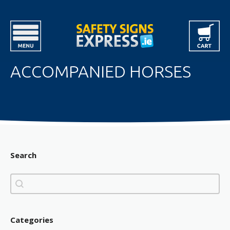
ACCOMPANIED HORSES
Search
Search
Search
Categories