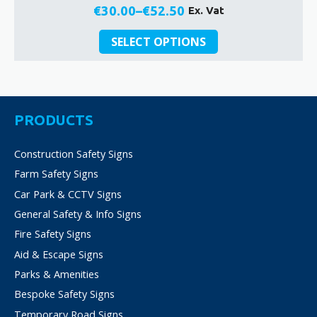
€
30.00
–
€
52.50
Ex. Vat
Price
This
range:
SELECT OPTIONS
product
€30.00
has
through
multiple
€52.50
variants.
The
PRODUCTS
options
may
Construction Safety Signs
be
Farm Safety Signs
chosen
on
Car Park & CCTV Signs
the
General Safety & Info Signs
product
Fire Safety Signs
page
Aid & Escape Signs
Parks & Amenities
Bespoke Safety Signs
Temporary Road Signs