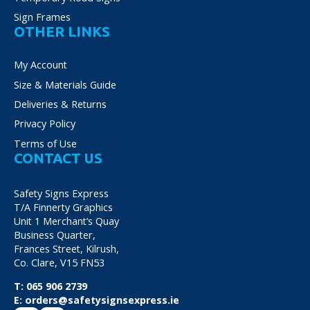
Sign Frames
OTHER LINKS
My Account
Size & Materials Guide
Deliveries & Returns
Privacy Policy
Terms of Use
CONTACT US
Safety Signs Express
T/A Finnerty Graphics
Unit 1 Merchant’s Quay
Business Quarter,
Frances Street, Kilrush,
Co. Clare, V15 FN53
T:
065 906 2739
E:
orders@safetysignsexpress.ie