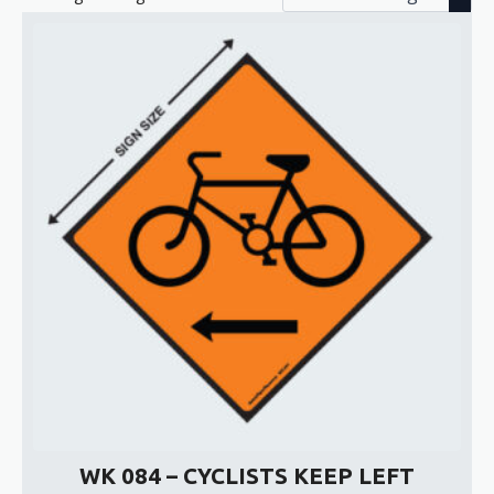
WK 084 – CYCLISTS KEEP LEFT