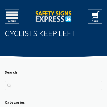
CYCLISTS KEEP LEFT
Search
Search
Search
Categories