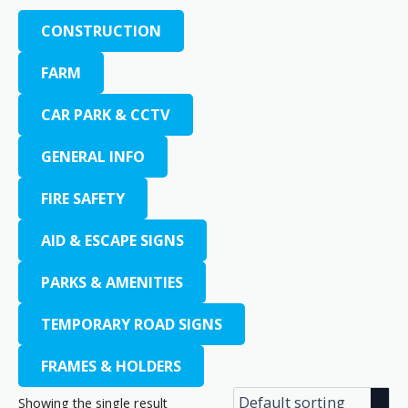
CONSTRUCTION
FARM
CAR PARK & CCTV
GENERAL INFO
FIRE SAFETY
AID & ESCAPE SIGNS
PARKS & AMENITIES
TEMPORARY ROAD SIGNS
FRAMES & HOLDERS
Showing the single result