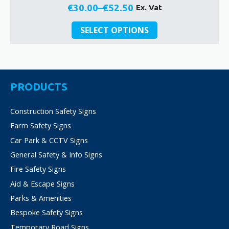
€
30.00
–
€
52.50
Ex. Vat
Price
This
range:
SELECT OPTIONS
product
€30.00
has
through
multiple
€52.50
variants.
The
PRODUCTS
options
may
Construction Safety Signs
be
Farm Safety Signs
chosen
on
Car Park & CCTV Signs
the
General Safety & Info Signs
product
Fire Safety Signs
page
Aid & Escape Signs
Parks & Amenities
Bespoke Safety Signs
Temporary Road Signs