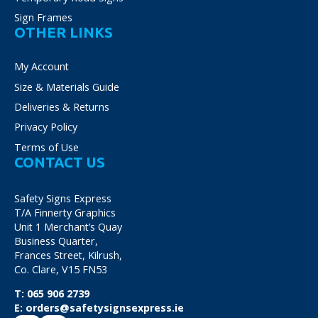
Sign Frames
OTHER LINKS
My Account
Size & Materials Guide
Deliveries & Returns
Privacy Policy
Terms of Use
CONTACT US
Safety Signs Express
T/A Finnerty Graphics
Unit 1 Merchant’s Quay
Business Quarter,
Frances Street, Kilrush,
Co. Clare, V15 FN53
T:
065 906 2739
E:
orders@safetysignsexpress.ie