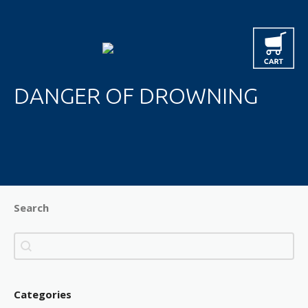
DANGER OF DROWNING
Search
Search
Search
Categories