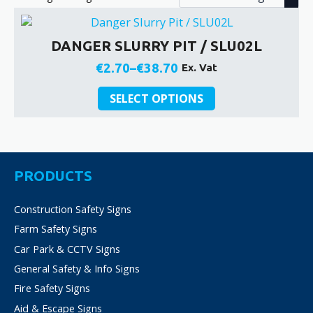
DANGER SLURRY PIT / SLU02L
€
2.70
–
€
38.70
Ex. Vat
Price
This
range:
SELECT OPTIONS
product
€2.70
has
through
multiple
€38.70
variants.
The
PRODUCTS
options
may
Construction Safety Signs
be
Farm Safety Signs
chosen
on
Car Park & CCTV Signs
the
General Safety & Info Signs
product
Fire Safety Signs
page
Aid & Escape Signs