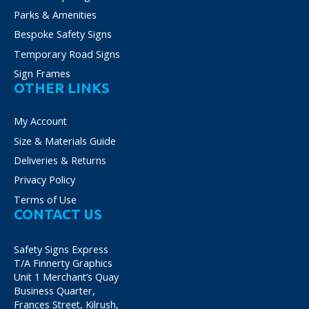
Parks & Amenities
Bespoke Safety Signs
Temporary Road Signs
Sign Frames
OTHER LINKS
My Account
Size & Materials Guide
Deliveries & Returns
Privacy Policy
Terms of Use
CONTACT US
Safety Signs Express
T/A Finnerty Graphics
Unit 1 Merchant’s Quay
Business Quarter,
Frances Street, Kilrush,