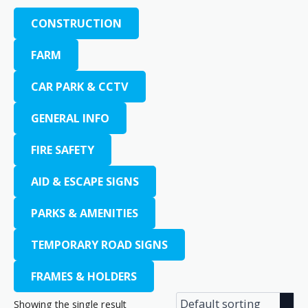
CONSTRUCTION
FARM
CAR PARK & CCTV
GENERAL INFO
FIRE SAFETY
AID & ESCAPE SIGNS
PARKS & AMENITIES
TEMPORARY ROAD SIGNS
FRAMES & HOLDERS
Showing the single result