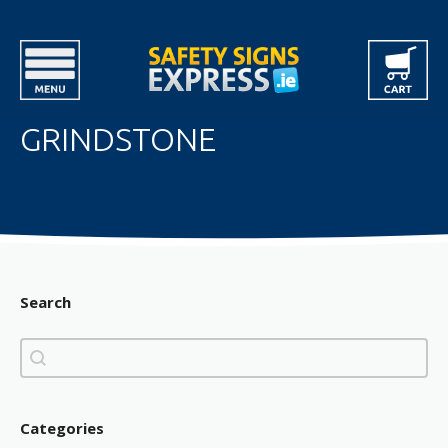
GRINDSTONE
Search
Search
Search
Categories