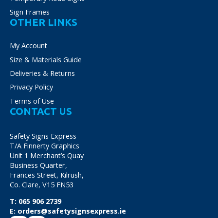
Sign Frames
OTHER LINKS
My Account
Size & Materials Guide
Deliveries & Returns
Privacy Policy
Terms of Use
CONTACT US
Safety Signs Express
T/A Finnerty Graphics
Unit 1 Merchant’s Quay
Business Quarter,
Frances Street, Kilrush,
Co. Clare, V15 FN53
T:
065 906 2739
E:
orders@safetysignsexpress.ie