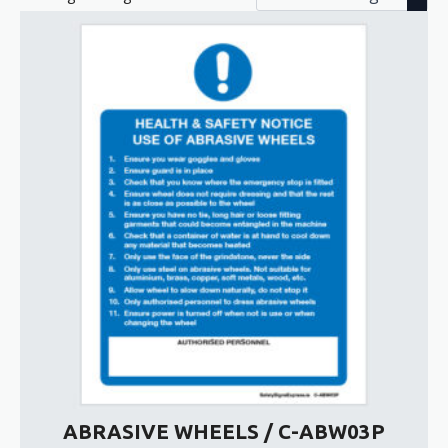
ABRASIVE WHEELS / C-ABW03P