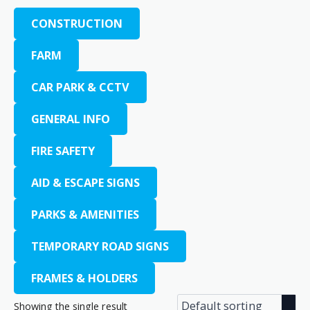
CONSTRUCTION
FARM
CAR PARK & CCTV
GENERAL INFO
FIRE SAFETY
AID & ESCAPE SIGNS
PARKS & AMENITIES
TEMPORARY ROAD SIGNS
FRAMES & HOLDERS
Showing the single result