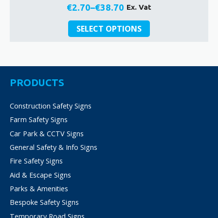
€
2.70
–
€
38.70
Ex. Vat
Price
This
range:
SELECT OPTIONS
product
€2.70
has
through
multiple
€38.70
variants.
The
PRODUCTS
options
may
Construction Safety Signs
be
Farm Safety Signs
chosen
on
Car Park & CCTV Signs
the
General Safety & Info Signs
product
Fire Safety Signs
page
Aid & Escape Signs
Parks & Amenities
Bespoke Safety Signs
Temporary Road Signs