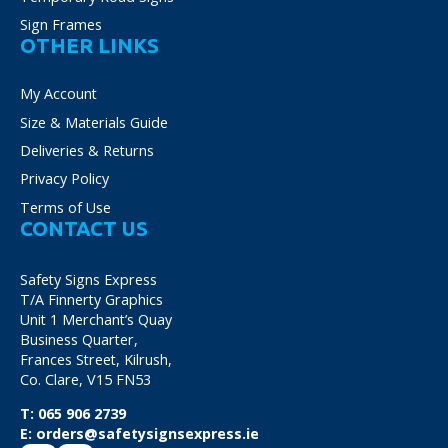
Sign Frames
OTHER LINKS
My Account
Size & Materials Guide
Deliveries & Returns
Privacy Policy
Terms of Use
CONTACT US
Safety Signs Express
T/A Finnerty Graphics
Unit 1 Merchant’s Quay
Business Quarter,
Frances Street, Kilrush,
Co. Clare, V15 FN53
T:
065 906 2739
E:
orders@safetysignsexpress.ie