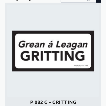
P 082 G – GRITTING