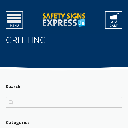
GRITTING
Search
Search
Search
Categories