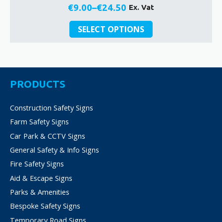
€
9.00
–
€
24.50
Ex. Vat
Price
This
range:
SELECT OPTIONS
product
€9.00
has
through
multiple
€24.50
variants.
The
PRODUCTS
options
may
Construction Safety Signs
be
Farm Safety Signs
chosen
on
Car Park & CCTV Signs
the
General Safety & Info Signs
product
Fire Safety Signs
page
Aid & Escape Signs
Parks & Amenities
Bespoke Safety Signs
Temporary Road Signs