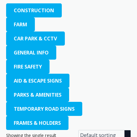
CONSTRUCTION
FARM
CAR PARK & CCTV
GENERAL INFO
FIRE SAFETY
AID & ESCAPE SIGNS
PARKS & AMENITIES
TEMPORARY ROAD SIGNS
FRAMES & HOLDERS
Showing the single result