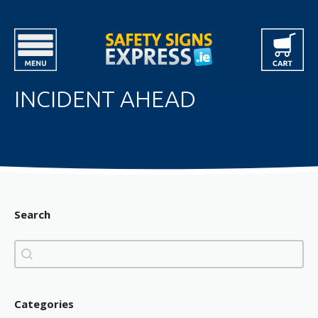
INCIDENT AHEAD
Search
Search
Search
Categories