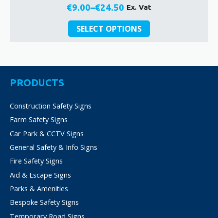
€
9.00
–
€
24.50
Ex. Vat
Price
This
range:
SELECT OPTIONS
product
€9.00
has
through
multiple
€24.50
variants.
The
PRODUCTS
options
may
Construction Safety Signs
be
Farm Safety Signs
chosen
on
Car Park & CCTV Signs
the
General Safety & Info Signs
product
Fire Safety Signs
page
Aid & Escape Signs
Parks & Amenities
Bespoke Safety Signs
Temporary Road Signs