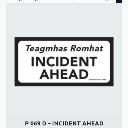
P 069 D – INCIDENT AHEAD