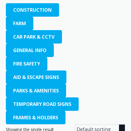
CONSTRUCTION
FARM
CAR PARK & CCTV
GENERAL INFO
FIRE SAFETY
AID & ESCAPE SIGNS
PARKS & AMENITIES
TEMPORARY ROAD SIGNS
FRAMES & HOLDERS
Showing the single result