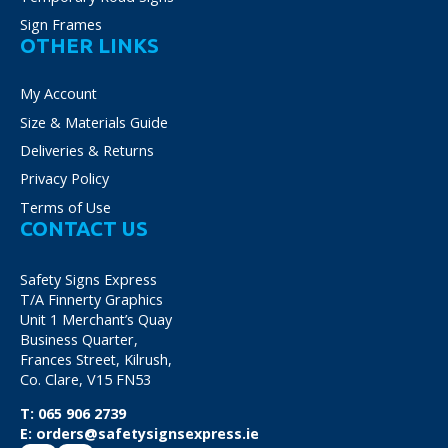
Sign Frames
OTHER LINKS
My Account
Size & Materials Guide
Deliveries & Returns
Privacy Policy
Terms of Use
CONTACT US
Safety Signs Express
T/A Finnerty Graphics
Unit 1 Merchant’s Quay
Business Quarter,
Frances Street, Kilrush,
Co. Clare, V15 FN53
T:
065 906 2739
E:
orders@safetysignsexpress.ie