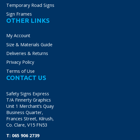
Temporary Road Signs
Sign Frames
OTHER LINKS
My Account
Size & Materials Guide
Deliveries & Returns
Privacy Policy
Terms of Use
CONTACT US
Safety Signs Express
T/A Finnerty Graphics
Unit 1 Merchant’s Quay
Business Quarter,
Frances Street, Kilrush,
Co. Clare, V15 FN53
T:
065 906 2739