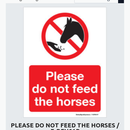
PLEASE DO NOT FEED THE HORSES /