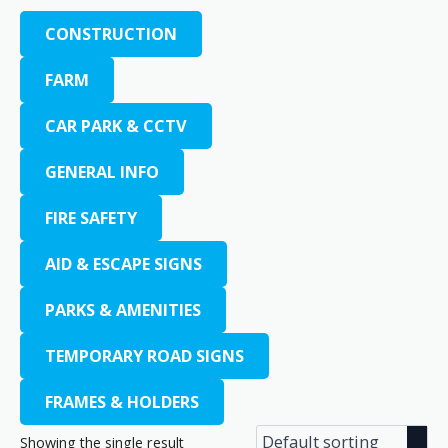
CONSTRUCTION
FARM
CAR PARK & CCTV
GENERAL INFO
FIRE SAFETY
AID & ESCAPE SIGNS
PARKS & AMENITIES
TEMPORARY ROAD SIGNS
FRAMES & HOLDERS
Showing the single result