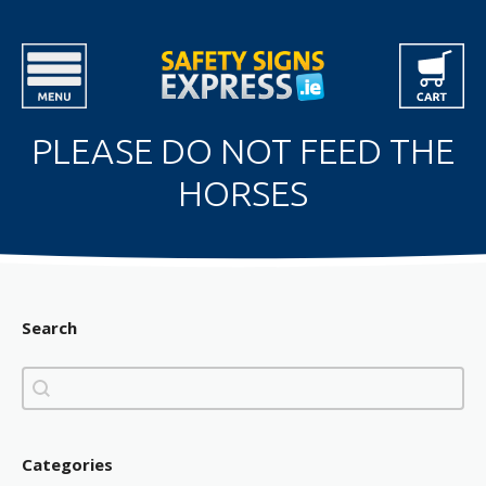
PLEASE DO NOT FEED THE
HORSES
Search
Search
Search
Categories