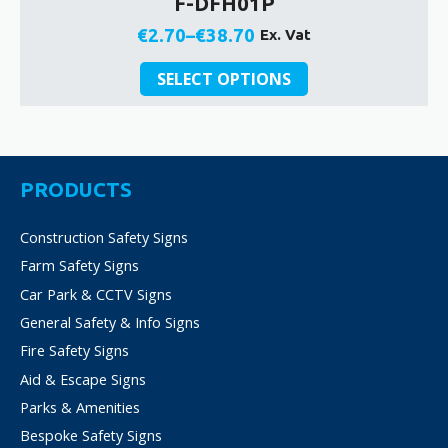
F-DFH01P
€
2.70
–
€
38.70
Ex. Vat
Price
This
range:
SELECT OPTIONS
product
€2.70
has
through
multiple
€38.70
variants.
The
PRODUCTS
options
may
Construction Safety Signs
be
Farm Safety Signs
chosen
on
Car Park & CCTV Signs
the
General Safety & Info Signs
product
Fire Safety Signs
page
Aid & Escape Signs
Parks & Amenities
Bespoke Safety Signs