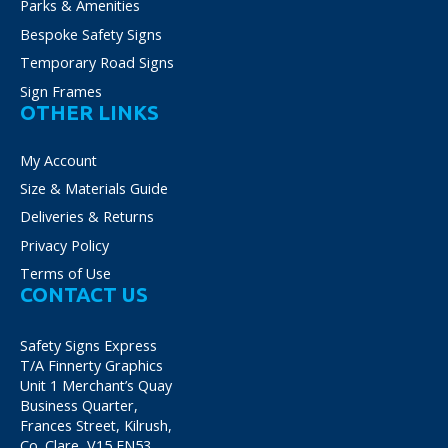
Parks & Amenities
Bespoke Safety Signs
Temporary Road Signs
Sign Frames
OTHER LINKS
My Account
Size & Materials Guide
Deliveries & Returns
Privacy Policy
Terms of Use
CONTACT US
Safety Signs Express
T/A Finnerty Graphics
Unit 1 Merchant’s Quay
Business Quarter,
Frances Street, Kilrush,
Co. Clare, V15 FN53