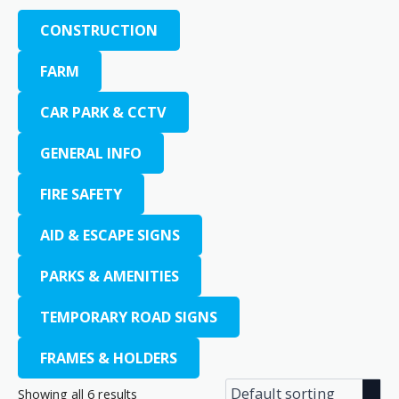
CONSTRUCTION
FARM
CAR PARK & CCTV
GENERAL INFO
FIRE SAFETY
AID & ESCAPE SIGNS
PARKS & AMENITIES
TEMPORARY ROAD SIGNS
FRAMES & HOLDERS
Showing all 6 results