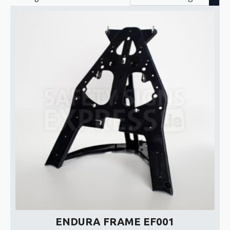
ENDURA FRAME EF001