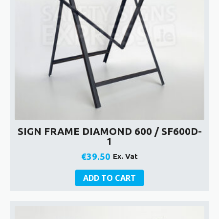
SIGN FRAME DIAMOND 600 / SF600D-
1
€
39.50
Ex. Vat
ADD TO CART