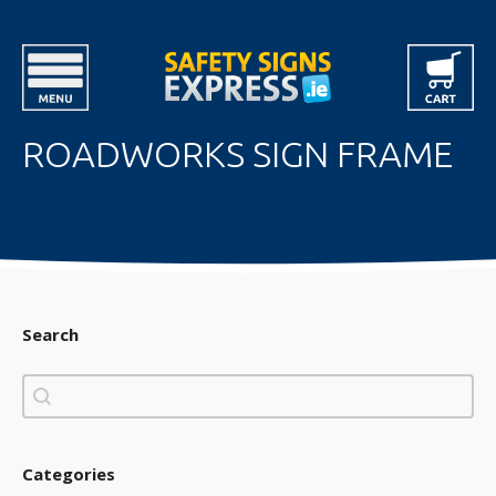
ROADWORKS SIGN FRAME
Search
Search
Search
Categories