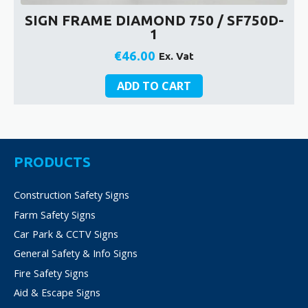
SIGN FRAME DIAMOND 750 / SF750D-
1
€
46.00
Ex. Vat
ADD TO CART
PRODUCTS
Construction Safety Signs
Farm Safety Signs
Car Park & CCTV Signs
General Safety & Info Signs
Fire Safety Signs
Aid & Escape Signs