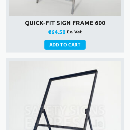
QUICK-FIT SIGN FRAME 600
€
64.50
Ex. Vat
ADD TO CART