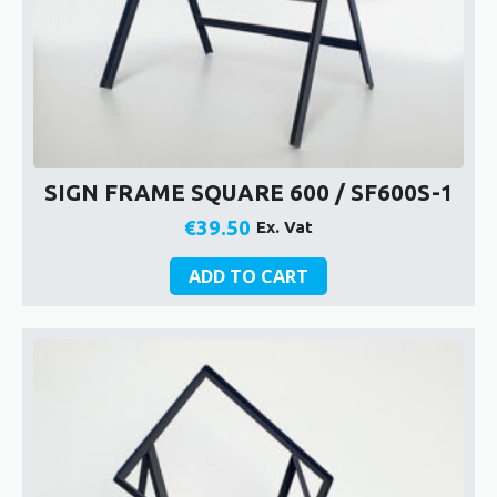
SIGN FRAME SQUARE 600 / SF600S-1
€
39.50
Ex. Vat
ADD TO CART