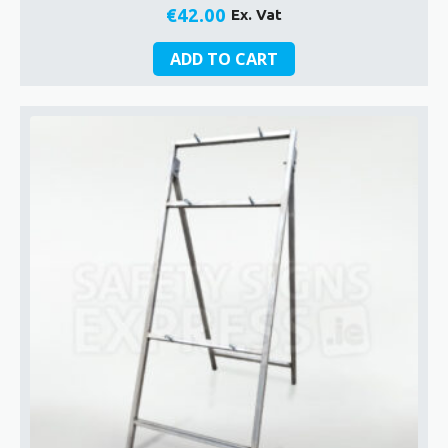
€
42.00
Ex. Vat
ADD TO CART