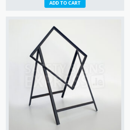
ADD TO CART