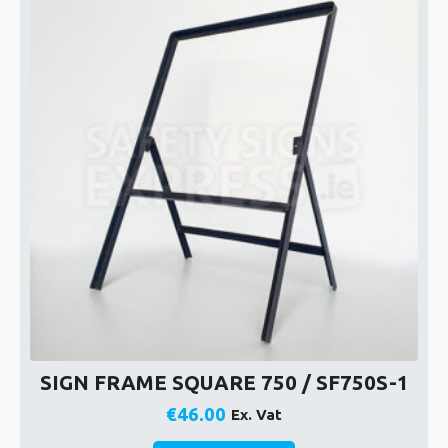
SIGN FRAME SQUARE 750 / SF750S-1
€
46.00
Ex. Vat