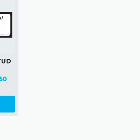
STUD
G
50
e
e:
0
ough
50