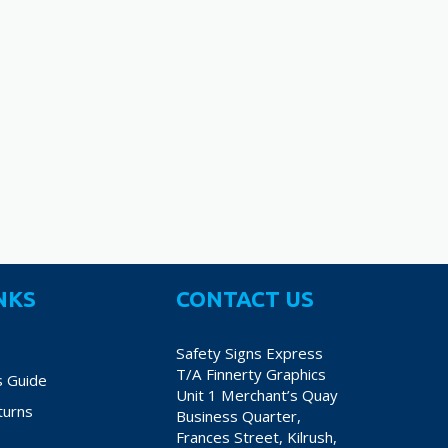
NKS
CONTACT US
Safety Signs Express
T/A Finnerty Graphics
s Guide
Unit 1 Merchant’s Quay
turns
Business Quarter,
Frances Street, Kilrush,