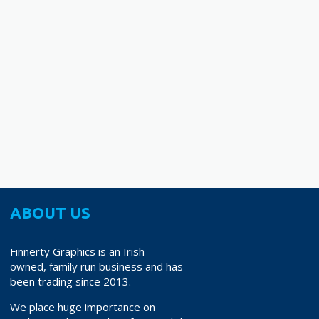
ABOUT US
Finnerty Graphics is an Irish
owned, family run business and has
been trading since 2013.
We place huge importance on