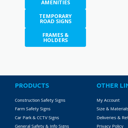
AMENITIES
options
may
TEMPORARY
be
ROAD SIGNS
chosen
on
FRAMES &
HOLDERS
the
product
page
PRODUCTS
OTHER LI
Construction Safety Signs
My Account
Farm Safety Signs
Size & Material
Car Park & CCTV Signs
Deliveries & Re
General Safety & Info Signs
Privacy Policy