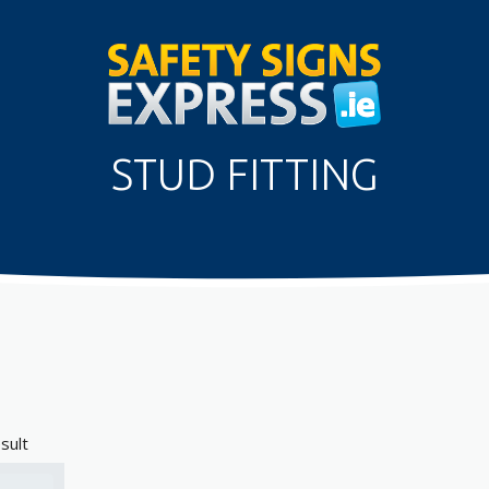
STUD FITTING
sult