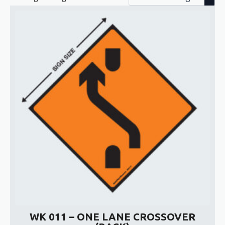
WK 011 – ONE LANE CROSSOVER