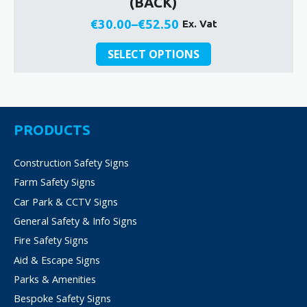
(BACK)
€
30.00
–
€
52.50
Ex. Vat
Price
This
range:
SELECT OPTIONS
product
€30.00
has
through
multiple
€52.50
variants.
The
PRODUCTS
options
may
Construction Safety Signs
be
Farm Safety Signs
chosen
on
Car Park & CCTV Signs
the
General Safety & Info Signs
product
Fire Safety Signs
page
Aid & Escape Signs
Parks & Amenities
Bespoke Safety Signs