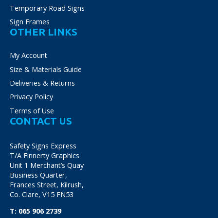
Temporary Road Signs
Sign Frames
OTHER LINKS
My Account
Size & Materials Guide
Deliveries & Returns
Privacy Policy
Terms of Use
CONTACT US
Safety Signs Express
T/A Finnerty Graphics
Unit 1 Merchant’s Quay
Business Quarter,
Frances Street, Kilrush,
Co. Clare, V15 FN53
T:
065 906 2739