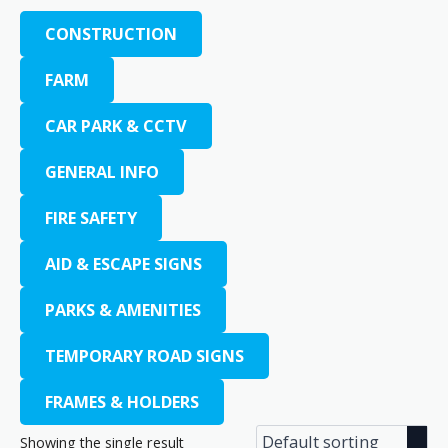
CONSTRUCTION
FARM
CAR PARK & CCTV
GENERAL INFO
FIRE SAFETY
AID & ESCAPE SIGNS
PARKS & AMENITIES
TEMPORARY ROAD SIGNS
FRAMES & HOLDERS
Showing the single result