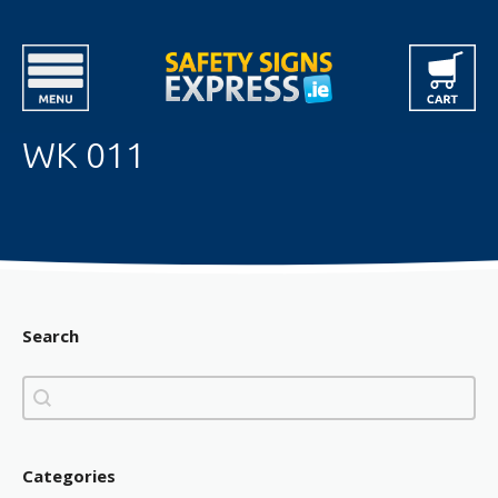
WK 011
Search
Search
Search
Categories