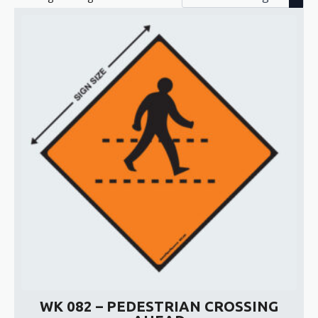
WK 082 – PEDESTRIAN CROSSING