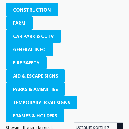
CONSTRUCTION
FARM
CAR PARK & CCTV
GENERAL INFO
FIRE SAFETY
AID & ESCAPE SIGNS
PARKS & AMENITIES
TEMPORARY ROAD SIGNS
FRAMES & HOLDERS
Showing the single result