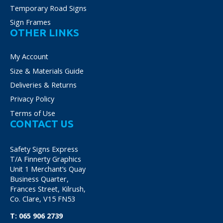
Temporary Road Signs
Sign Frames
OTHER LINKS
My Account
Size & Materials Guide
Deliveries & Returns
Privacy Policy
Terms of Use
CONTACT US
Safety Signs Express
T/A Finnerty Graphics
Unit 1 Merchant’s Quay
Business Quarter,
Frances Street, Kilrush,
Co. Clare, V15 FN53
T:
065 906 2739