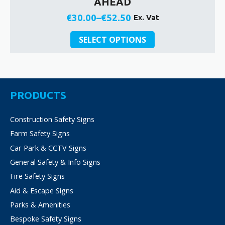
AHEAD
€
30.00
–
€
52.50
Ex. Vat
Price
This
range:
SELECT OPTIONS
product
€30.00
has
through
multiple
€52.50
variants.
The
PRODUCTS
options
may
Construction Safety Signs
be
Farm Safety Signs
chosen
on
Car Park & CCTV Signs
the
General Safety & Info Signs
product
Fire Safety Signs
page
Aid & Escape Signs
Parks & Amenities
Bespoke Safety Signs