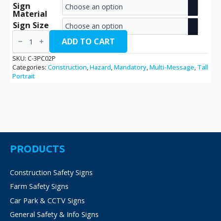
Sign
range:
Material
€2.70
Sign Size
3
through
Points
ADD TO CART
of
€38.70
Contact
SKU:
C-3PC02P
/
Categories:
Construction
,
Hazard
,
Mandatory
,
Multi-Message
,
Tall
C-
Portrait
3PC02P
quantity
PRODUCTS
Construction Safety Signs
Farm Safety Signs
Car Park & CCTV Signs
General Safety & Info Signs