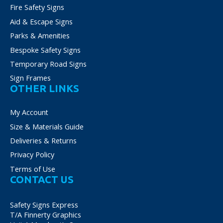
Fire Safety Signs
Aid & Escape Signs
Parks & Amenities
Bespoke Safety Signs
Temporary Road Signs
Sign Frames
OTHER LINKS
My Account
Size & Materials Guide
Deliveries & Returns
Privacy Policy
Terms of Use
CONTACT US
Safety Signs Express
T/A Finnerty Graphics