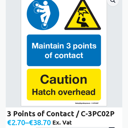
3 Points of Contact / C-3PC02P
€
2.70
–
€
38.70
Ex. Vat
Price