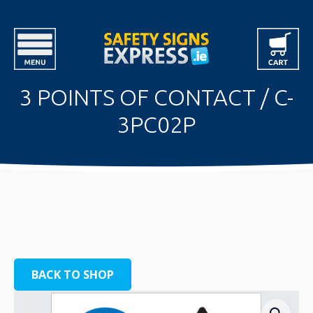
3 POINTS OF CONTACT / C-
3PC02P
BACK TO SHOP