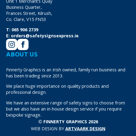
Unit 1 Merchant’s Quay
Business Quarter,
Frances Street, Kilrush,
Co. Clare, V15 FN53
T:
065 906 2739
E:
orders@safetysignsexpress.ie
ABOUT US
Finnerty Graphics is an Irish owned, family run business and
has been trading since 2013.
We place huge importance on quality products and
professional design.
We have an extensive range of safety signs to choose from
but we also have an in-house design service if you require
bespoke signage.
© FINNERTY GRAPHICS 2026
WEB DESIGN BY
ARTVAARK DESIGN