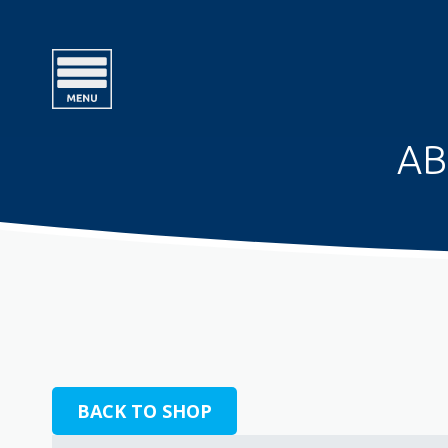
AB
BACK TO SHOP