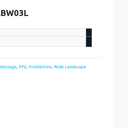
-ABW03L
-Message
,
PPE
,
Prohibition
,
Wide Landscape