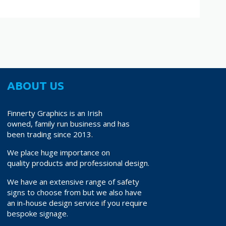
ABOUT US
Finnerty Graphics is an Irish
owned, family run business and has
been trading since 2013.
We place huge importance on
quality products and professional design.
We have an extensive range of safety
signs to choose from but we also have
an in-house design service if you require
bespoke signage.