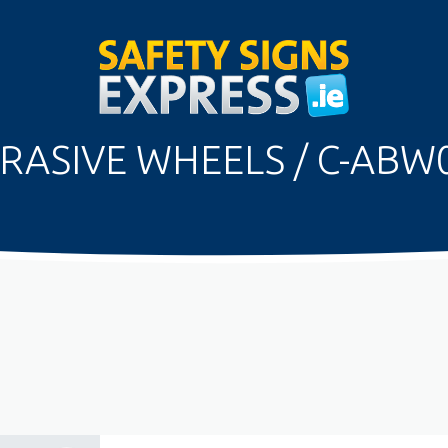
RASIVE WHEELS / C-ABW