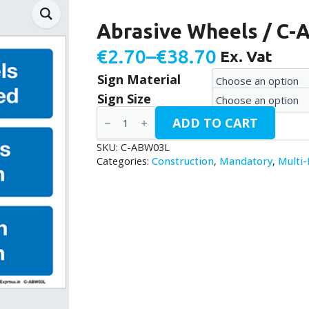
Abrasive Wheels / C
€
2.70
–
€
38.70
Ex. Vat
Price
Sign Material
range:
Sign Size
€2.70
Abrasive
ADD TO CART
Wheels
through
/
C-
SKU:
C-ABW03L
€38.70
ABW03L
Categories:
Construction
,
Mandatory
,
Multi
quantity