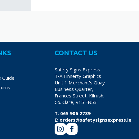
NKS
CONTACT US
Safety Signs Express
T/A Finnerty Graphics
s Guide
Unit 1 Merchant’s Quay
turns
Business Quarter,
Frances Street, Kilrush,
Co. Clare, V15 FN53
T:
065 906 2739
E:
orders@safetysignsexpress.ie