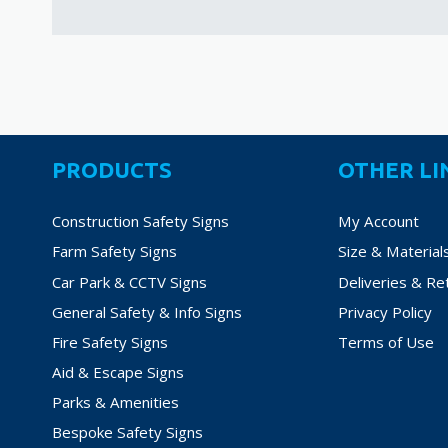
PRODUCTS
OTHER LI
Construction Safety Signs
My Account
Farm Safety Signs
Size & Material
Car Park & CCTV Signs
Deliveries & Re
General Safety & Info Signs
Privacy Policy
Fire Safety Signs
Terms of Use
Aid & Escape Signs
Parks & Amenities
Bespoke Safety Signs