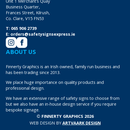
Unit 1 Merchant’s Quay
Business Quarter,
Frances Street, Kilrush,
Co. Clare, V15 FN53
T:
065 906 2739
E:
orders@safetysignsexpress.ie
ABOUT US
Finnerty Graphics is an Irish owned, family run business and
has been trading since 2013.
We place huge importance on quality products and
professional design.
We have an extensive range of safety signs to choose from
but we also have an in-house design service if you require
bespoke signage.
© FINNERTY GRAPHICS 2026
WEB DESIGN BY
ARTVAARK DESIGN