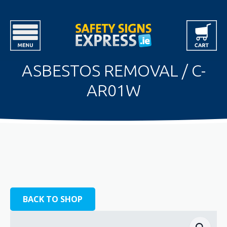
ASBESTOS REMOVAL / C-
AR01W
BACK TO SHOP