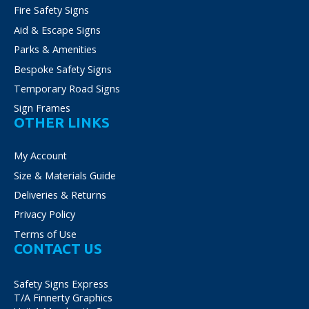
Fire Safety Signs
Aid & Escape Signs
Parks & Amenities
Bespoke Safety Signs
Temporary Road Signs
Sign Frames
OTHER LINKS
My Account
Size & Materials Guide
Deliveries & Returns
Privacy Policy
Terms of Use
CONTACT US
Safety Signs Express
T/A Finnerty Graphics