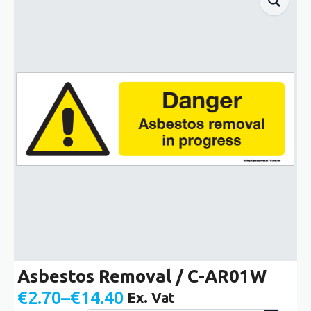
Asbestos Removal / C-AR01W
€
2.70
–
€
14.40
Ex. Vat
Price