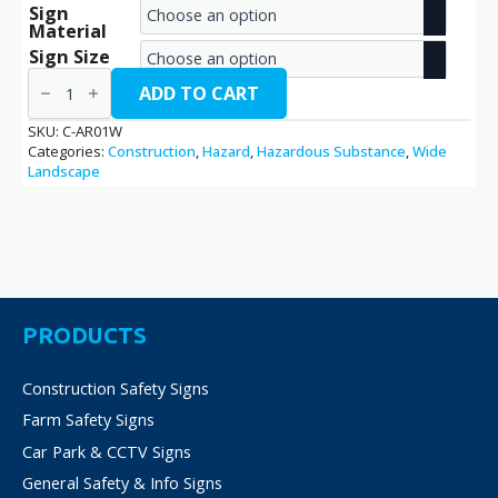
Sign
range:
Material
€2.70
Sign Size
Asbestos
through
Removal
ADD TO CART
/
€14.40
C-
SKU:
C-AR01W
AR01W
Categories:
Construction
,
Hazard
,
Hazardous Substance
,
Wide
quantity
Landscape
PRODUCTS
Construction Safety Signs
Farm Safety Signs
Car Park & CCTV Signs
General Safety & Info Signs