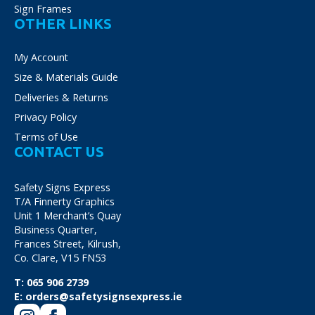
Sign Frames
OTHER LINKS
My Account
Size & Materials Guide
Deliveries & Returns
Privacy Policy
Terms of Use
CONTACT US
Safety Signs Express
T/A Finnerty Graphics
Unit 1 Merchant’s Quay
Business Quarter,
Frances Street, Kilrush,
Co. Clare, V15 FN53
T:
065 906 2739
E:
orders@safetysignsexpress.ie