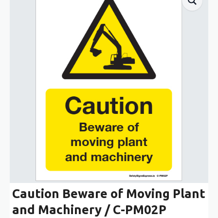
Caution Beware of Moving Plant
and Machinery / C-PM02P