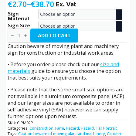
€
2.70
–
€
38.70
Ex. Vat
Price
Sign
range:
Material
€2.70
Sign Size
Caution
through
Beware
ADD TO CART
of
€38.70
Moving
Caution beware of moving plant and machinery
Plant
sign for construction or industrial work areas.
and
Machinery
• Before you order please check out our
size and
/
C-
materials
guide to ensure you choose the option
PM02P
that best suits your requirements.
quantity
• Please note that the some small size options are
not available in aluminium composite panel (ACP)
and our larger sizes are not available to order in
self adhesive vinyl (SAV) however we can supply
further options upon request.
SKU:
C-PM02P
Categories:
Construction
,
Farm
,
Hazard
,
Hazard
,
Tall Portrait
Tags:
Caution beware of moving plant and machinery
,
Caution