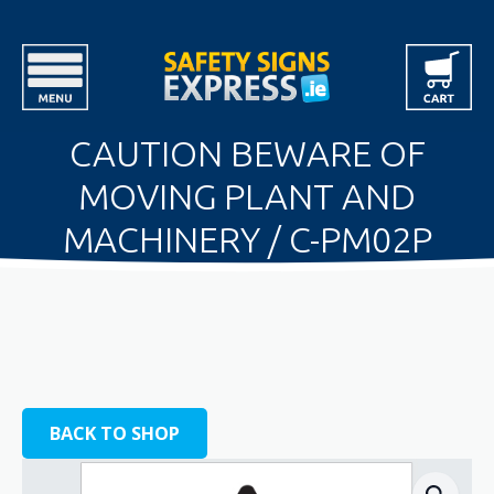
CAUTION BEWARE OF
MOVING PLANT AND
MACHINERY / C-PM02P
BACK TO SHOP