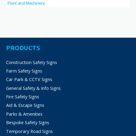
Plant and Machinery
PRODUCTS
Construction Safety Signs
Farm Safety Signs
Car Park & CCTV Signs
General Safety & Info Signs
Fire Safety Signs
Aid & Escape Signs
Parks & Amenities
Bespoke Safety Signs
Temporary Road Signs