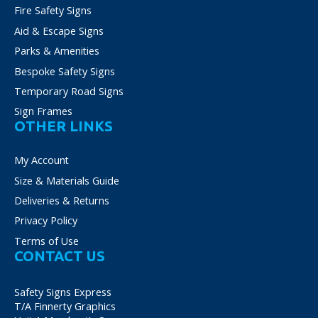
Fire Safety Signs
Aid & Escape Signs
Parks & Amenities
Bespoke Safety Signs
Temporary Road Signs
Sign Frames
OTHER LINKS
My Account
Size & Materials Guide
Deliveries & Returns
Privacy Policy
Terms of Use
CONTACT US
Safety Signs Express
T/A Finnerty Graphics