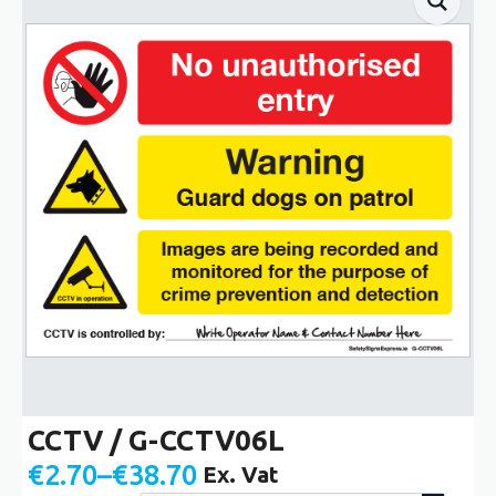
CCTV / G-CCTV06L
€
2.70
–
€
38.70
Ex. Vat
Price