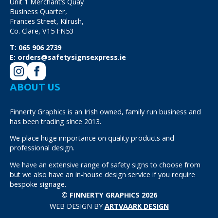
Unit 1 Merchant’s Quay
Business Quarter,
Frances Street, Kilrush,
Co. Clare, V15 FN53
T:
065 906 2739
E:
orders@safetysignsexpress.ie
ABOUT US
Finnerty Graphics is an Irish owned, family run business and
has been trading since 2013.
We place huge importance on quality products and
professional design.
We have an extensive range of safety signs to choose from
but we also have an in-house design service if you require
bespoke signage.
© FINNERTY GRAPHICS 2026
WEB DESIGN BY
ARTVAARK DESIGN