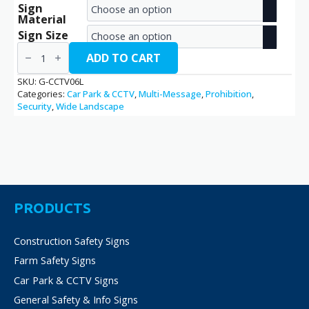
Sign
range:
Material
€2.70
Sign Size
CCTV
through
/
ADD TO CART
G-
€38.70
CCTV06L
SKU:
G-CCTV06L
quantity
Categories:
Car Park & CCTV
,
Multi-Message
,
Prohibition
,
Security
,
Wide Landscape
PRODUCTS
Construction Safety Signs
Farm Safety Signs
Car Park & CCTV Signs
General Safety & Info Signs