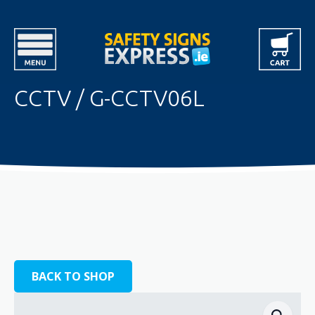
CCTV / G-CCTV06L
BACK TO SHOP