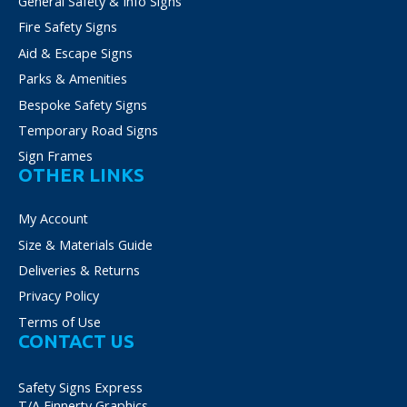
General Safety & Info Signs
Fire Safety Signs
Aid & Escape Signs
Parks & Amenities
Bespoke Safety Signs
Temporary Road Signs
Sign Frames
OTHER LINKS
My Account
Size & Materials Guide
Deliveries & Returns
Privacy Policy
Terms of Use
CONTACT US
Safety Signs Express
T/A Finnerty Graphics