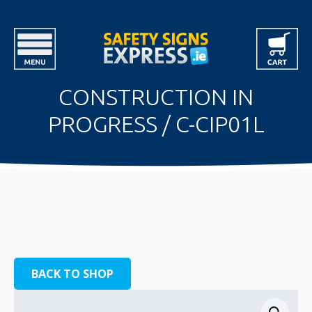
CONSTRUCTION IN
PROGRESS / C-CIP01L
BACK TO SHOP