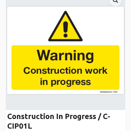
Construction In Progress / C-
CIP01L