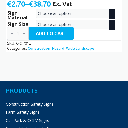
€
2.70
–
€
38.70
Ex. Vat
Price
Sign
range:
Material
€2.70
Sign Size
Construction
through
In
ADD TO CART
Progress
€38.70
/
SKU:
C-CIP01L
C-
Categories:
Construction
,
Hazard
,
Wide Landscape
CIP01L
quantity
PRODUCTS
Construction Safety Signs
Farm Safety Signs
Car Park & CCTV Signs