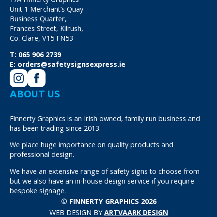
Unit 1 Merchant’s Quay
Business Quarter,
Frances Street, Kilrush,
Co. Clare, V15 FN53
T:
065 906 2739
E:
orders@safetysignsexpress.ie
ABOUT US
Finnerty Graphics is an Irish owned, family run business and
has been trading since 2013.
We place huge importance on quality products and
professional design.
We have an extensive range of safety signs to choose from
but we also have an in-house design service if you require
bespoke signage.
© FINNERTY GRAPHICS 2026
WEB DESIGN BY
ARTVAARK DESIGN