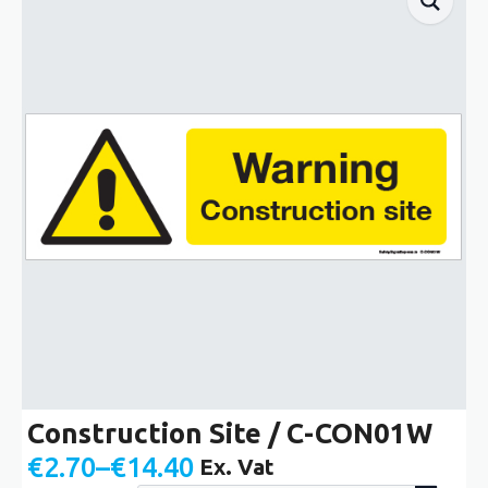
Construction Site / C-CON01W
€
2.70
–
€
14.40
Ex. Vat
Price