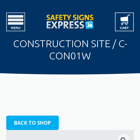
CONSTRUCTION SITE / C-
CON01W
BACK TO SHOP