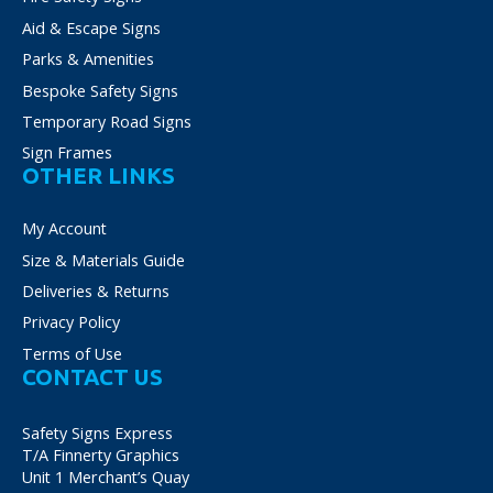
Aid & Escape Signs
Parks & Amenities
Bespoke Safety Signs
Temporary Road Signs
Sign Frames
OTHER LINKS
My Account
Size & Materials Guide
Deliveries & Returns
Privacy Policy
Terms of Use
CONTACT US
Safety Signs Express
T/A Finnerty Graphics
Unit 1 Merchant’s Quay