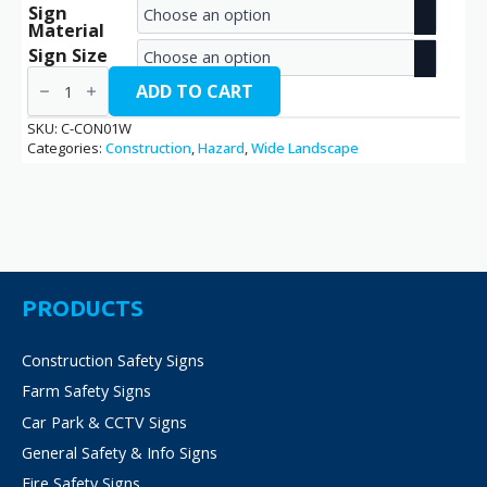
Sign
range:
Material
€2.70
Sign Size
Construction
through
Site
ADD TO CART
/
€14.40
C-
SKU:
C-CON01W
CON01W
Categories:
Construction
,
Hazard
,
Wide Landscape
quantity
PRODUCTS
Construction Safety Signs
Farm Safety Signs
Car Park & CCTV Signs
General Safety & Info Signs
Fire Safety Signs