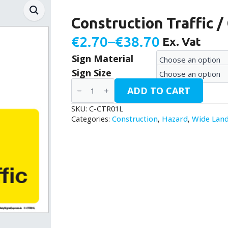
Construction Traffic 
€
2.70
–
€
38.70
Ex. Vat
Price
Sign Material
range:
Sign Size
€2.70
Construction
ADD TO CART
Traffic
through
/
C-
SKU:
C-CTR01L
€38.70
CTR01L
Categories:
Construction
,
Hazard
,
Wide Lan
quantity