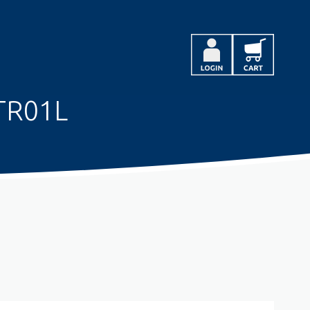
TR01L