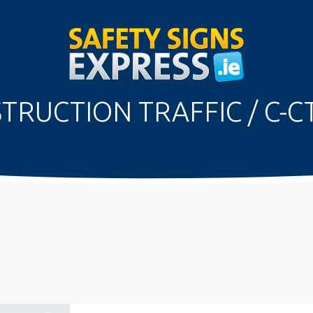
TRUCTION TRAFFIC / C-C