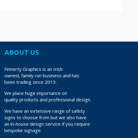
ABOUT US
Finnerty Graphics is an Irish
owned, family run business and has
been trading since 2013.
We place huge importance on
quality products and professional design.
We have an extensive range of safety
signs to choose from but we also have
an in-house design service if you require
bespoke signage.