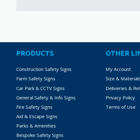
PRODUCTS
OTHER LI
Construction Safety Signs
My Account
Farm Safety Signs
Size & Material
Car Park & CCTV Signs
Deliveries & Re
General Safety & Info Signs
Privacy Policy
Fire Safety Signs
Terms of Use
Aid & Escape Signs
Parks & Amenities
Bespoke Safety Signs