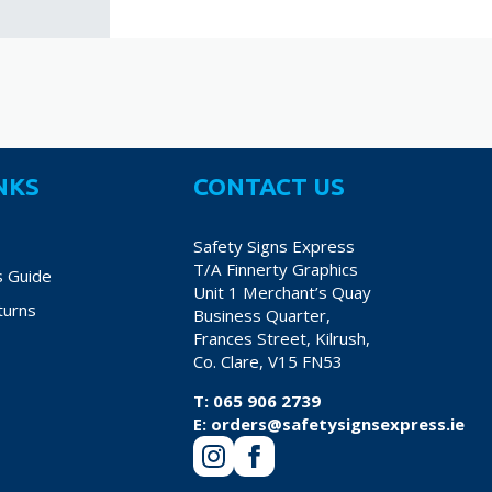
NKS
CONTACT US
Safety Signs Express
T/A Finnerty Graphics
s Guide
Unit 1 Merchant’s Quay
turns
Business Quarter,
Frances Street, Kilrush,
Co. Clare, V15 FN53
T:
065 906 2739
E:
orders@safetysignsexpress.ie