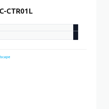
/ C-CTR01L
dscape