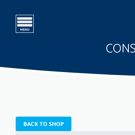
CONS
BACK TO SHOP