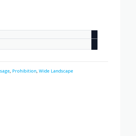
ssage
,
Prohibition
,
Wide Landscape