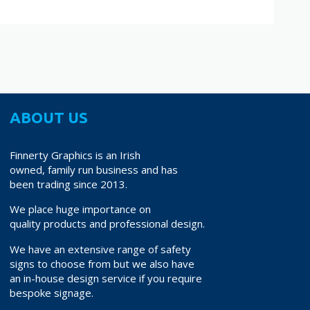
ABOUT US
Finnerty Graphics is an Irish
owned, family run business and has
been trading since 2013.
We place huge importance on
quality products and professional design.
We have an extensive range of safety
signs to choose from but we also have
an in-house design service if you require
bespoke signage.