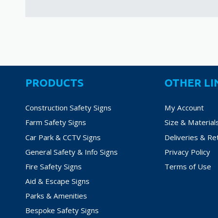
PRODUCTS
OTHER LI
Construction Safety Signs
My Account
Farm Safety Signs
Size & Material
Car Park & CCTV Signs
Deliveries & Re
General Safety & Info Signs
Privacy Policy
Fire Safety Signs
Terms of Use
Aid & Escape Signs
Parks & Amenities
Bespoke Safety Signs