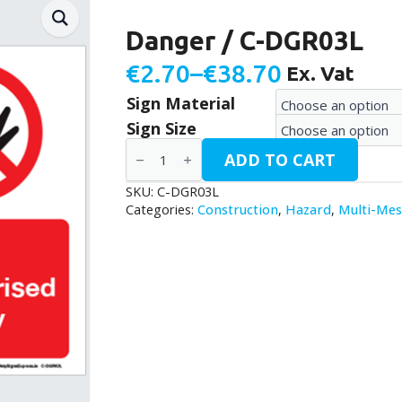
Danger / C-DGR03L
€
2.70
–
€
38.70
Ex. Vat
Price
Sign Material
range:
Sign Size
€2.70
Danger
ADD TO CART
/
through
C-
DGR03L
SKU:
C-DGR03L
€38.70
quantity
Categories:
Construction
,
Hazard
,
Multi-Me