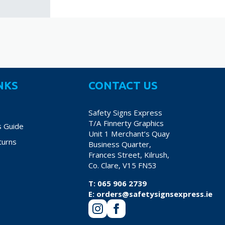
NKS
CONTACT US
Safety Signs Express
T/A Finnerty Graphics
s Guide
Unit 1 Merchant’s Quay
turns
Business Quarter,
Frances Street, Kilrush,
Co. Clare, V15 FN53
T:
065 906 2739
E:
orders@safetysignsexpress.ie