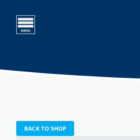
BACK TO SHOP