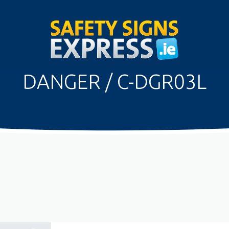
DANGER / C-DGR03L