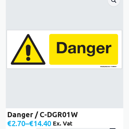
Danger / C-DGR01W
€
2.70
–
€
14.40
Ex. Vat
Price