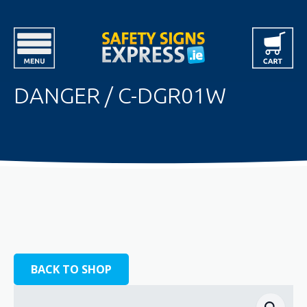
DANGER / C-DGR01W
BACK TO SHOP