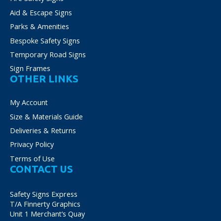
Aid & Escape Signs
Parks & Amenities
Bespoke Safety Signs
Temporary Road Signs
Sign Frames
OTHER LINKS
My Account
Size & Materials Guide
Deliveries & Returns
Privacy Policy
Terms of Use
CONTACT US
Safety Signs Express
T/A Finnerty Graphics
Unit 1 Merchant’s Quay