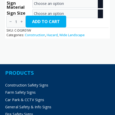
Sign
range:
Material
€2.70
Sign Size
Danger
through
/
ADD TO CART
C-
€14.40
DGR01W
SKU:
C-DGR01W
quantity
Categories:
Construction
,
Hazard
,
Wide Landscape
PRODUCTS
Construction Safety Signs
Farm Safety Signs
Car Park & CCTV Signs
General Safety & Info Signs
Fire Safety Signs