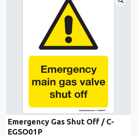
Emergency Gas Shut Off / C-
EGSO01P