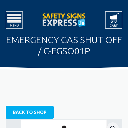
EMERGENCY GAS SHUT OFF
/ C-EGSO01P
BACK TO SHOP