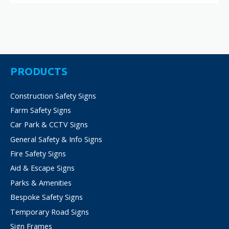
PRODUCTS
Construction Safety Signs
Farm Safety Signs
Car Park & CCTV Signs
General Safety & Info Signs
Fire Safety Signs
Aid & Escape Signs
Parks & Amenities
Bespoke Safety Signs
Temporary Road Signs
Sign Frames