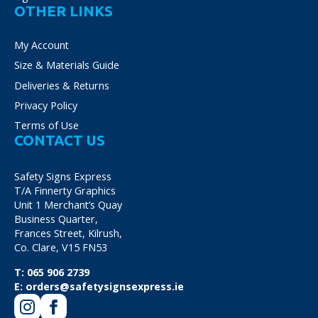
OTHER LINKS
My Account
Size & Materials Guide
Deliveries & Returns
Privacy Policy
Terms of Use
CONTACT US
Safety Signs Express
T/A Finnerty Graphics
Unit 1 Merchant’s Quay
Business Quarter,
Frances Street, Kilrush,
Co. Clare, V15 FN53
T:
065 906 2739
E:
orders@safetysignsexpress.ie