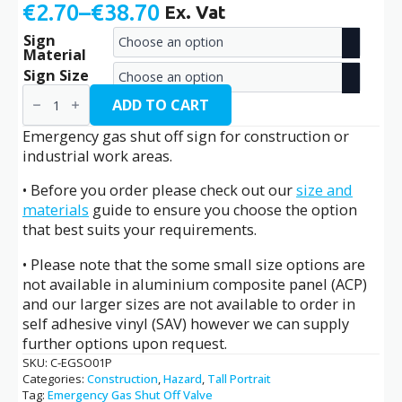
€
2.70
–
€
38.70
Ex. Vat
Price
Sign
range:
Material
€2.70
Sign Size
Emergency
through
Gas
ADD TO CART
Shut
€38.70
Off
Emergency gas shut off sign for construction or
/
industrial work areas.
C-
EGSO01P
• Before you order please check out our
size and
quantity
materials
guide to ensure you choose the option
that best suits your requirements.
• Please note that the some small size options are
not available in aluminium composite panel (ACP)
and our larger sizes are not available to order in
self adhesive vinyl (SAV) however we can supply
further options upon request.
SKU:
C-EGSO01P
Categories:
Construction
,
Hazard
,
Tall Portrait
Tag:
Emergency Gas Shut Off Valve