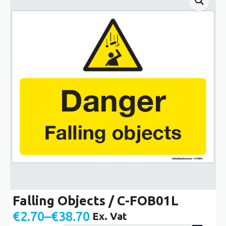
Falling Objects / C-FOB01L
€
2.70
–
€
38.70
Ex. Vat
Price