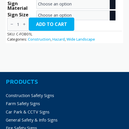
Sign
range:
Material
€2.70
Sign Size
Falling
through
Objects
ADD TO CART
/
€38.70
C-
SKU:
C-FOB01L
FOB01L
Categories:
Construction
,
Hazard
,
Wide Landscape
quantity
PRODUCTS
Construction Safety Signs
Farm Safety Signs
Car Park & CCTV Signs
General Safety & Info Signs
Fire Safety Signs