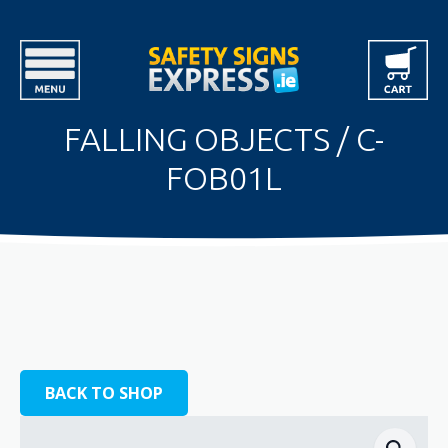
FALLING OBJECTS / C-
FOB01L
BACK TO SHOP