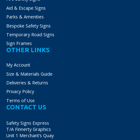
Aid & Escape Signs
Parks & Amenities
Bespoke Safety Signs
Temporary Road Signs
Sign Frames
OTHER LINKS
My Account
Size & Materials Guide
Deliveries & Returns
Privacy Policy
Terms of Use
CONTACT US
Safety Signs Express
T/A Finnerty Graphics
Unit 1 Merchant’s Quay