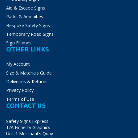
Aid & Escape Signs
Parks & Amenities
Bespoke Safety Signs
Temporary Road Signs
Sign Frames
OTHER LINKS
My Account
Size & Materials Guide
Deliveries & Returns
Privacy Policy
Terms of Use
CONTACT US
Safety Signs Express
T/A Finnerty Graphics
Unit 1 Merchant’s Quay