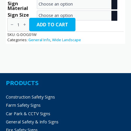
Sign
range:
Material
€2.70
Sign Size
Guard
through
Dog
ADD TO CART
/
€14.40
G-
SKU:
G-DOG01W
DOG01W
Categories:
General Info
,
Wide Landscape
quantity
PRODUCTS
Construction Safety Signs
Farm Safety Signs
Car Park & CCTV Signs
General Safety & Info Signs
Fire Safety Signs