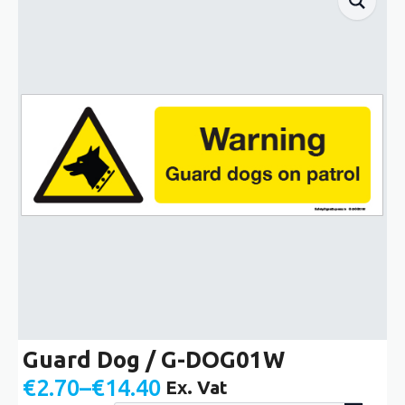
Guard Dog / G-DOG01W
€
2.70
–
€
14.40
Ex. Vat
Price