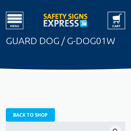
GUARD DOG / G-DOG01W
BACK TO SHOP