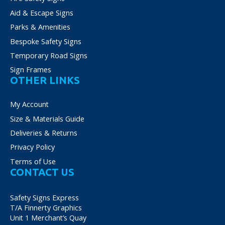
Aid & Escape Signs
Parks & Amenities
Bespoke Safety Signs
Temporary Road Signs
Sign Frames
OTHER LINKS
My Account
Size & Materials Guide
Deliveries & Returns
Privacy Policy
Terms of Use
CONTACT US
Safety Signs Express
T/A Finnerty Graphics
Unit 1 Merchant’s Quay