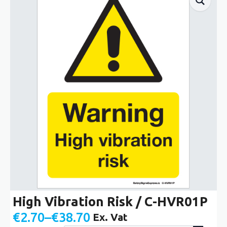
High Vibration Risk / C-HVR01P
€
2.70
–
€
38.70
Ex. Vat
Price