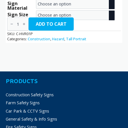
Sign
range:
Material
€2.70
Sign Size
High
through
Vibration
ADD TO CART
Risk
€38.70
/
SKU:
C-HVR01P
C-
Categories:
Construction
,
Hazard
,
Tall Portrait
HVR01P
quantity
PRODUCTS
Construction Safety Signs
Farm Safety Signs
Car Park & CCTV Signs
General Safety & Info Signs
Fire Safety Signs