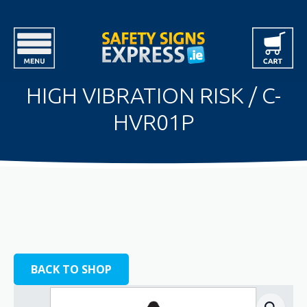
HIGH VIBRATION RISK / C-
HVR01P
BACK TO SHOP