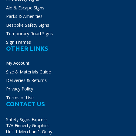
Aid & Escape Signs
Parks & Amenities
Bespoke Safety Signs
Temporary Road Signs
Sign Frames
OTHER LINKS
My Account
Size & Materials Guide
Deliveries & Returns
Privacy Policy
Terms of Use
CONTACT US
Safety Signs Express
T/A Finnerty Graphics
Unit 1 Merchant’s Quay