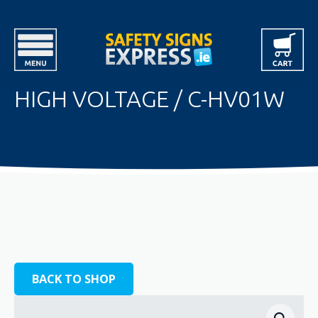
HIGH VOLTAGE / C-HV01W
BACK TO SHOP