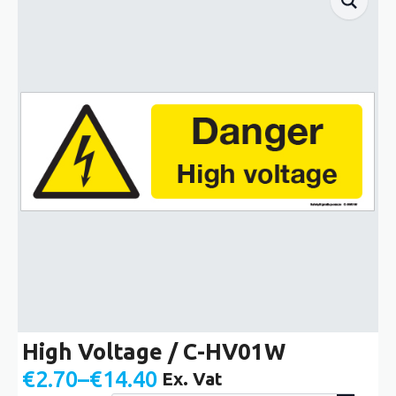
High Voltage / C-HV01W
€
2.70
–
€
14.40
Ex. Vat
Price