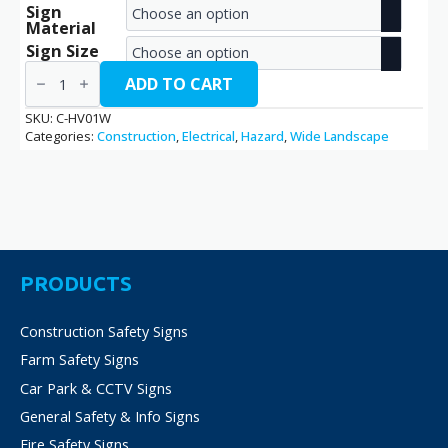
Sign
range:
Material
€2.70
Sign Size
High
through
Voltage
ADD TO CART
/
€14.40
C-
SKU:
C-HV01W
HV01W
Categories:
Construction
,
Electrical
,
Hazard
,
Wide Landscape
quantity
PRODUCTS
Construction Safety Signs
Farm Safety Signs
Car Park & CCTV Signs
General Safety & Info Signs
Fire Safety Signs