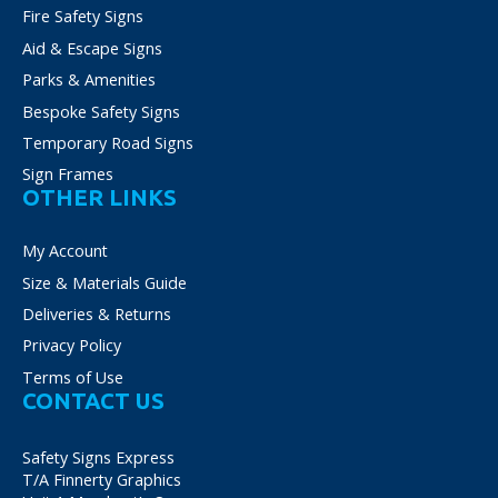
Fire Safety Signs
Aid & Escape Signs
Parks & Amenities
Bespoke Safety Signs
Temporary Road Signs
Sign Frames
OTHER LINKS
My Account
Size & Materials Guide
Deliveries & Returns
Privacy Policy
Terms of Use
CONTACT US
Safety Signs Express
T/A Finnerty Graphics