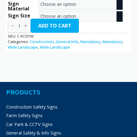
Sign
range:
Material
€2.70
Sign Size
Keep
through
Clear
ADD TO CART
/
€14.40
C-
SKU:
C-KC01W
KC01W
Categories:
Construction
,
General Info
,
Mandatory
,
Mandatory
,
quantity
Wide Landscape
,
Wide Landscape
PRODUCTS
Construction Safety Signs
Farm Safety Signs
Car Park & CCTV Signs
General Safety & Info Signs