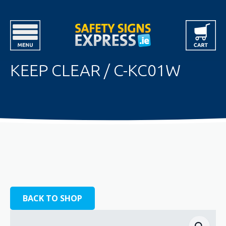
KEEP CLEAR / C-KC01W
BACK TO SHOP