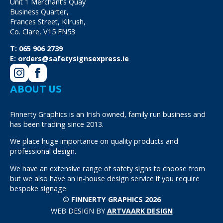
Unit 1 Merchant’s Quay
Business Quarter,
Frances Street, Kilrush,
Co. Clare, V15 FN53
T:
065 906 2739
E:
orders@safetysignsexpress.ie
ABOUT US
Finnerty Graphics is an Irish owned, family run business and
has been trading since 2013.
We place huge importance on quality products and
professional design.
We have an extensive range of safety signs to choose from
but we also have an in-house design service if you require
bespoke signage.
© FINNERTY GRAPHICS 2026
WEB DESIGN BY
ARTVAARK DESIGN