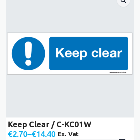
Keep Clear / C-KC01W
€
2.70
–
€
14.40
Ex. Vat
Price