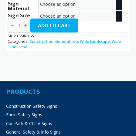
Sign
range:
Material
€2.70
Sign Size
Meeting
through
Room
ADD TO CART
/
€14.40
C-
SKU:
C-MR01W
MR01W
Categories:
Construction
,
General Info
,
Wide Landscape
,
Wide
quantity
Landscape
PRODUCTS
Construction Safety Signs
Farm Safety Signs
Car Park & CCTV Signs
General Safety & Info Signs