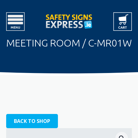
MEETING ROOM / C-MR01W
BACK TO SHOP