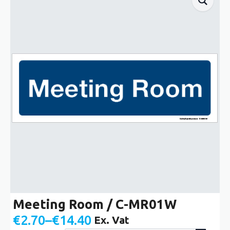
Meeting Room / C-MR01W
€
2.70
–
€
14.40
Ex. Vat
Price