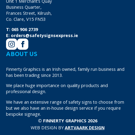
Unit 1 Merchant’s Quay
Business Quarter,
Frances Street, Kilrush,
Co. Clare, V15 FN53
T:
065 906 2739
E:
orders@safetysignsexpress.ie
ABOUT US
Finnerty Graphics is an Irish owned, family run business and
has been trading since 2013.
We place huge importance on quality products and
professional design.
We have an extensive range of safety signs to choose from
but we also have an in-house design service if you require
bespoke signage.
© FINNERTY GRAPHICS 2026
WEB DESIGN BY
ARTVAARK DESIGN