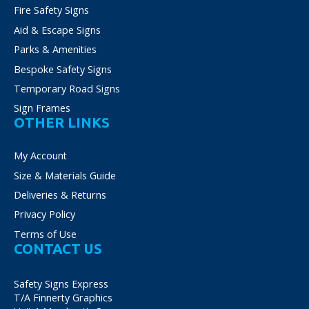
Fire Safety Signs
Aid & Escape Signs
Parks & Amenities
Bespoke Safety Signs
Temporary Road Signs
Sign Frames
OTHER LINKS
My Account
Size & Materials Guide
Deliveries & Returns
Privacy Policy
Terms of Use
CONTACT US
Safety Signs Express
T/A Finnerty Graphics