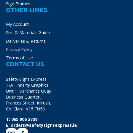
Sign Frames
OTHER LINKS
My Account
Size & Materials Guide
Deliveries & Returns
Privacy Policy
Terms of Use
CONTACT US
Safety Signs Express
T/A Finnerty Graphics
Unit 1 Merchant’s Quay
Business Quarter,
Frances Street, Kilrush,
Co. Clare, V15 FN53
T:
065 906 2739
E:
orders@safetysignsexpress.ie