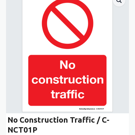
No Construction Traffic / C-
NCT01P