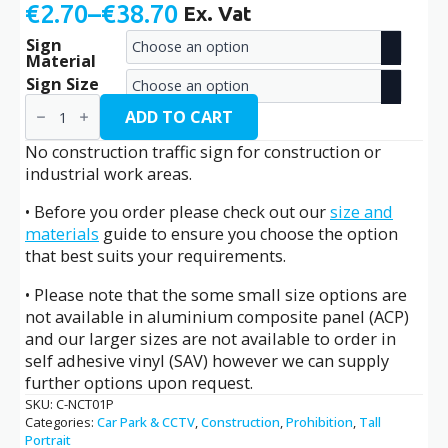
€
2.70
–
€
38.70
Ex. Vat
Price
Sign
range:
Material
€2.70
Sign Size
No
through
Construction
ADD TO CART
Traffic
€38.70
/
No construction traffic sign for construction or
C-
industrial work areas.
NCT01P
quantity
• Before you order please check out our
size and
materials
guide to ensure you choose the option
that best suits your requirements.
• Please note that the some small size options are
not available in aluminium composite panel (ACP)
and our larger sizes are not available to order in
self adhesive vinyl (SAV) however we can supply
further options upon request.
SKU:
C-NCT01P
Categories:
Car Park & CCTV
,
Construction
,
Prohibition
,
Tall
Portrait