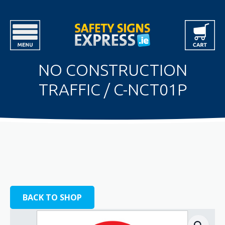
NO CONSTRUCTION
TRAFFIC / C-NCT01P
BACK TO SHOP