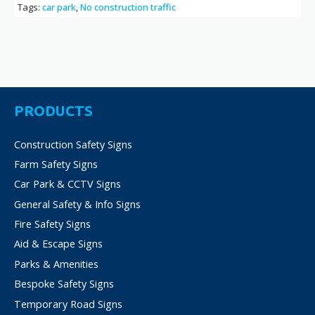
Tags:
car park
,
No construction traffic
PRODUCTS
Construction Safety Signs
Farm Safety Signs
Car Park & CCTV Signs
General Safety & Info Signs
Fire Safety Signs
Aid & Escape Signs
Parks & Amenities
Bespoke Safety Signs
Temporary Road Signs