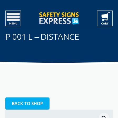
P 001 L – DISTANCE
BACK TO SHOP