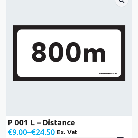
P 001 L – Distance
€
9.00
–
€
24.50
Ex. Vat
Price