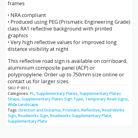
frames
• NRA compliant
• Produced using PEG (Prismatic Engineering Grade)
class RA1 reflective background with printed
graphics
• Very high reflective values for improved long
distance visibility at night
This reflective road sign is available on corriboard,
aluminium composite panel (ACP) or
polypropylene. Order up to 750mm size online or
contact us for larger sizes.
SKU:
P 001 L
Categories:
PL
,
Supplementary Plates
,
Supplementary Plates
Shape
,
Supplementary Plates Sign Type
,
Temporary Road Signs
,
Wide Landscape
Tags:
Direction and Distance
,
Prismatic
,
Reflective
,
Road Works
Sign
,
Roadworks Sign
,
Roadworks Supplementary Plate
,
Supplementary Plate