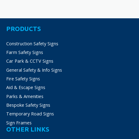
PRODUCTS
Construction Safety Signs
Farm Safety Signs
Car Park & CCTV Signs
General Safety & Info Signs
Fire Safety Signs
Aid & Escape Signs
Parks & Amenities
Bespoke Safety Signs
Temporary Road Signs
Sign Frames
OTHER LINKS