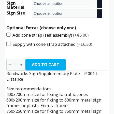
Sign
range:
Material
€9.00
Sign Size
through
Optional Extras (choose only one)
€24.50
Add cone strap (self assembly)
(+€5.00)
Supply with cone strap attached
(+€6.50)
P
001
ADD TO CART
L
-
Roadworks Sign Supplementary Plate – P 001 L –
Distance
Distance
quantity
Size recommendations:
400x200mm size for fixing to traffic cones
600x200mm size for fixing to 600mm metal sign
frames or plastic Endura frames
750x250mm size for fixing to 750mm metal sign