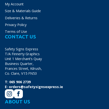
My Account
Size & Materials Guide
Deliveries & Returns
Privacy Policy
Terms of Use
CONTACT US
Safety Signs Express
T/A Finnerty Graphics
Unit 1 Merchant’s Quay
Business Quarter,
Frances Street, Kilrush,
Co. Clare, V15 FN53
T:
065 906 2739
E:
orders@safetysignsexpress.ie
ABOUT US