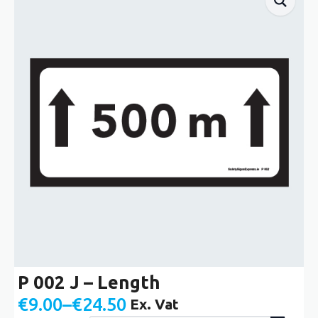
P 002 J – Length
€
9.00
–
€
24.50
Ex. Vat
Price