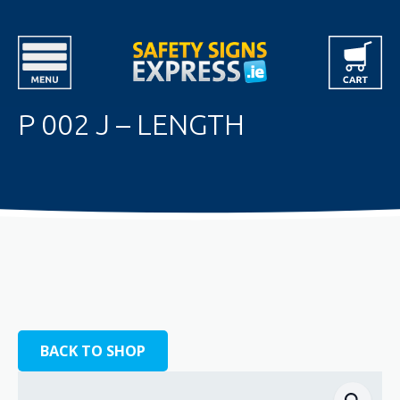
P 002 J – LENGTH
BACK TO SHOP