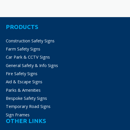
PRODUCTS
Construction Safety Signs
Farm Safety Signs
Car Park & CCTV Signs
General Safety & Info Signs
Fire Safety Signs
Aid & Escape Signs
Parks & Amenities
Bespoke Safety Signs
Temporary Road Signs
Sign Frames
OTHER LINKS