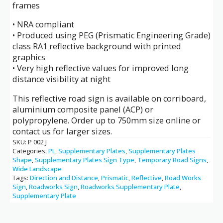
frames
• NRA compliant
• Produced using PEG (Prismatic Engineering Grade)
class RA1 reflective background with printed
graphics
• Very high reflective values for improved long
distance visibility at night
This reflective road sign is available on corriboard,
aluminium composite panel (ACP) or
polypropylene. Order up to 750mm size online or
contact us for larger sizes.
SKU:
P 002 J
Categories:
PL
,
Supplementary Plates
,
Supplementary Plates
Shape
,
Supplementary Plates Sign Type
,
Temporary Road Signs
,
Wide Landscape
Tags:
Direction and Distance
,
Prismatic
,
Reflective
,
Road Works
Sign
,
Roadworks Sign
,
Roadworks Supplementary Plate
,
Supplementary Plate