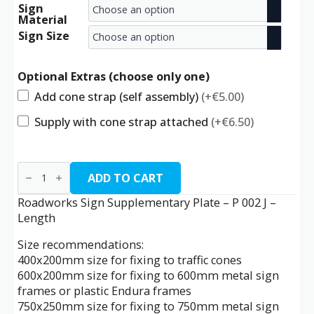
Sign
range:
Material
€9.00
Sign Size
through
Optional Extras (choose only one)
€24.50
Add cone strap (self assembly)
(+€5.00)
Supply with cone strap attached
(+€6.50)
P
002
ADD TO CART
J
-
Roadworks Sign Supplementary Plate – P 002 J –
Length
Length
quantity
Size recommendations:
400x200mm size for fixing to traffic cones
600x200mm size for fixing to 600mm metal sign
frames or plastic Endura frames
750x250mm size for fixing to 750mm metal sign