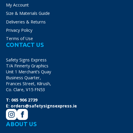
My Account
Size & Materials Guide
Deliveries & Returns
Privacy Policy
Terms of Use
CONTACT US
Safety Signs Express
T/A Finnerty Graphics
Unit 1 Merchant’s Quay
Business Quarter,
Frances Street, Kilrush,
Co. Clare, V15 FN53
T:
065 906 2739
E:
orders@safetysignsexpress.ie
ABOUT US