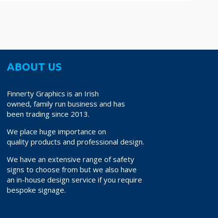
ABOUT US
Finnerty Graphics is an Irish
owned, family run business and has
been trading since 2013.
We place huge importance on
quality products and professional design.
We have an extensive range of safety
signs to choose from but we also have
an in-house design service if you require
bespoke signage.