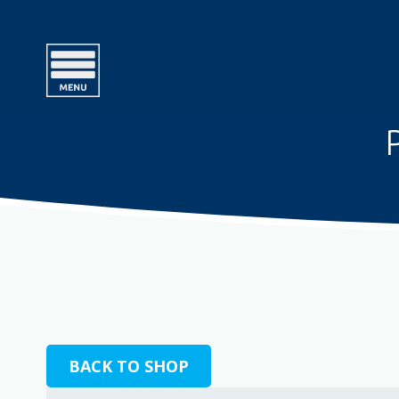
BACK TO SHOP