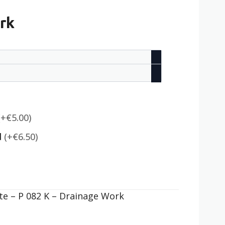
rk
(+€5.00)
d
(+€6.50)
e – P 082 K – Drainage Work