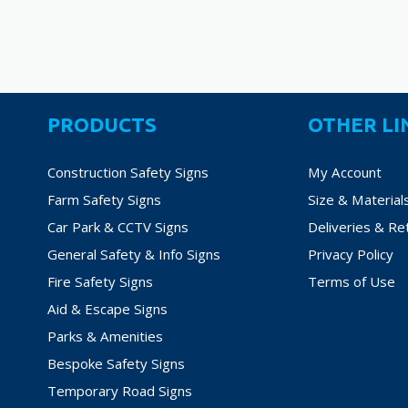
PRODUCTS
OTHER LI
Construction Safety Signs
My Account
Farm Safety Signs
Size & Material
Car Park & CCTV Signs
Deliveries & Re
General Safety & Info Signs
Privacy Policy
Fire Safety Signs
Terms of Use
Aid & Escape Signs
Parks & Amenities
Bespoke Safety Signs
Temporary Road Signs