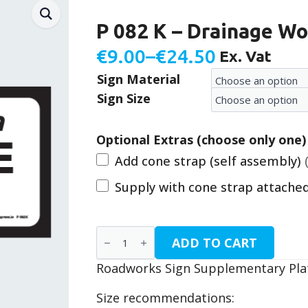
P 082 K – Drainage Wo
€
9.00
–
€
24.50
Ex. Vat
Price
Sign Material
range:
Sign Size
€9.00
through
Optional Extras (choose only one)
€24.50
Add cone strap (self assembly)
Supply with cone strap attache
P
ADD TO CART
082
K
Roadworks Sign Supplementary Plat
-
Drainage
Work
Size recommendations:
quantity