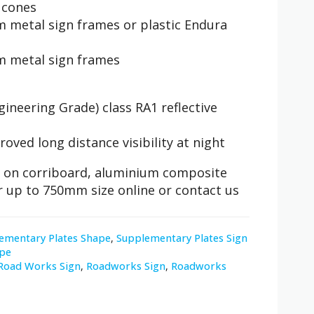
c cones
 metal sign frames or plastic Endura
m metal sign frames
ineering Grade) class RA1 reflective
roved long distance visibility at night
ble on corriboard, aluminium composite
r up to 750mm size online or contact us
ementary Plates Shape
,
Supplementary Plates Sign
pe
Road Works Sign
,
Roadworks Sign
,
Roadworks