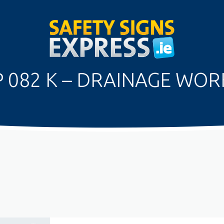
P 082 K – DRAINAGE WOR