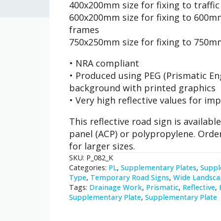
400x200mm size for fixing to traffi
600x200mm size for fixing to 600mm
frames
750x250mm size for fixing to 750m
• NRA compliant
• Produced using PEG (Prismatic Eng
background with printed graphics
• Very high reflective values for imp
This reflective road sign is availa
panel (ACP) or polypropylene. Orde
for larger sizes.
SKU:
P_082_K
Categories:
PL
,
Supplementary Plates
,
Suppl
Type
,
Temporary Road Signs
,
Wide Landsca
Tags:
Drainage Work
,
Prismatic
,
Reflective
,
Supplementary Plate
,
Supplementary Plate