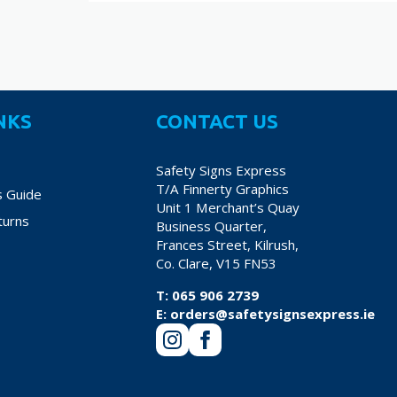
NKS
CONTACT US
Safety Signs Express
T/A Finnerty Graphics
s Guide
Unit 1 Merchant’s Quay
turns
Business Quarter,
Frances Street, Kilrush,
Co. Clare, V15 FN53
T:
065 906 2739
E:
orders@safetysignsexpress.ie