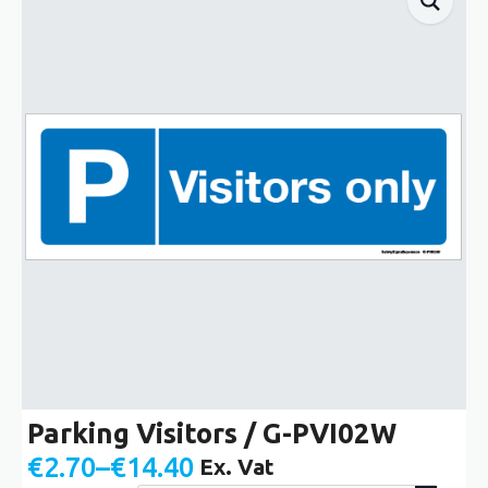
Parking Visitors / G-PVI02W
€
2.70
–
€
14.40
Ex. Vat
Price