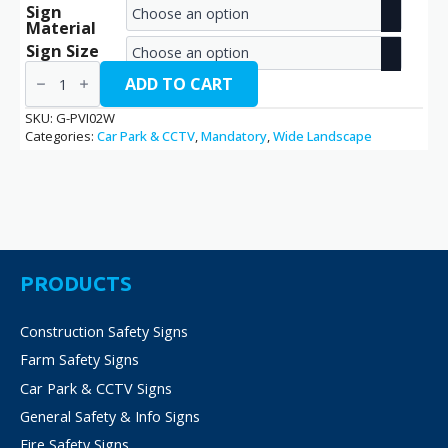
Sign
range:
Material
€2.70
Sign Size
Parking
through
Visitors
ADD TO CART
/
€14.40
G-
SKU:
G-PVI02W
PVI02W
Categories:
Car Park & CCTV
,
Mandatory
,
Wide Landscape
quantity
PRODUCTS
Construction Safety Signs
Farm Safety Signs
Car Park & CCTV Signs
General Safety & Info Signs
Fire Safety Signs