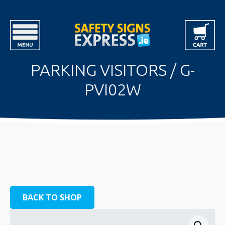
PARKING VISITORS / G-
PVI02W
BACK TO SHOP