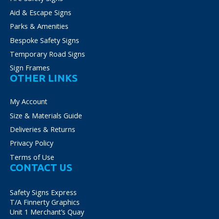
Aid & Escape Signs
Parks & Amenities
Bespoke Safety Signs
Temporary Road Signs
Sign Frames
OTHER LINKS
My Account
Size & Materials Guide
Deliveries & Returns
Privacy Policy
Terms of Use
CONTACT US
Safety Signs Express
T/A Finnerty Graphics
Unit 1 Merchant’s Quay