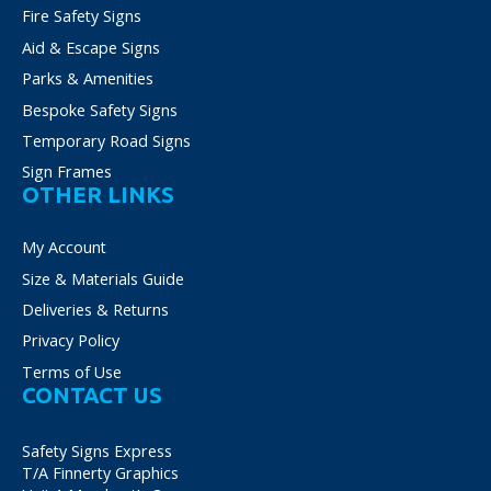
Fire Safety Signs
Aid & Escape Signs
Parks & Amenities
Bespoke Safety Signs
Temporary Road Signs
Sign Frames
OTHER LINKS
My Account
Size & Materials Guide
Deliveries & Returns
Privacy Policy
Terms of Use
CONTACT US
Safety Signs Express
T/A Finnerty Graphics