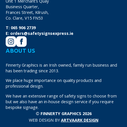
Unit 1 Merchant’s Quay
Business Quarter,
Frances Street, Kilrush,
Co. Clare, V15 FN53
T:
065 906 2739
E:
orders@safetysignsexpress.ie
ABOUT US
Finnerty Graphics is an Irish owned, family run business and
has been trading since 2013.
We place huge importance on quality products and
professional design.
We have an extensive range of safety signs to choose from
but we also have an in-house design service if you require
bespoke signage.
© FINNERTY GRAPHICS 2026
WEB DESIGN BY
ARTVAARK DESIGN