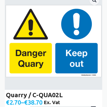
Quarry / C-QUA02L
€
2.70
–
€
38.70
Ex. Vat
Price