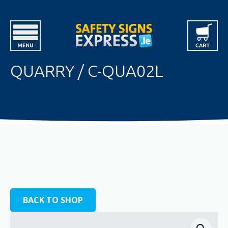
QUARRY / C-QUA02L
BACK TO SHOP