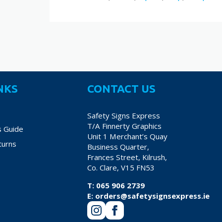
NKS
CONTACT US
Safety Signs Express
T/A Finnerty Graphics
s Guide
Unit 1 Merchant’s Quay
turns
Business Quarter,
Frances Street, Kilrush,
Co. Clare, V15 FN53
T:
065 906 2739
E:
orders@safetysignsexpress.ie