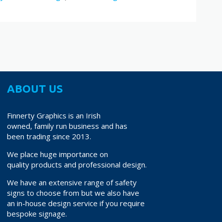
ABOUT US
Finnerty Graphics is an Irish
owned, family run business and has
been trading since 2013.
We place huge importance on
quality products and professional design.
We have an extensive range of safety
signs to choose from but we also have
an in-house design service if you require
bespoke signage.