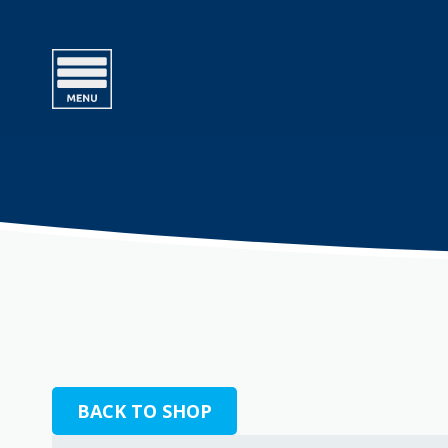
BACK TO SHOP