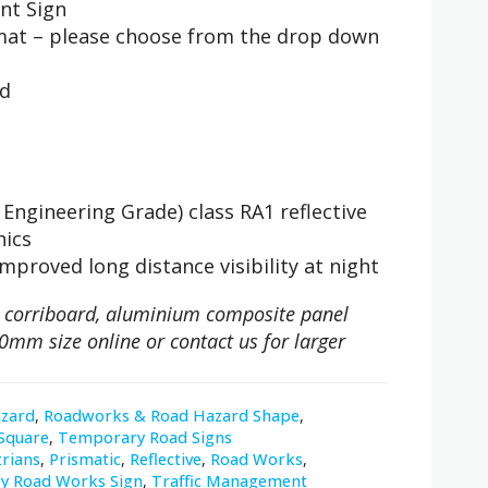
nt Sign
rmat – please choose from the drop down
nd
Engineering Grade) class RA1 reflective
hics
improved long distance visibility at night
 on corriboard, aluminium composite panel
0mm size online or contact us for larger
zard
,
Roadworks & Road Hazard Shape
,
Square
,
Temporary Road Signs
rians
,
Prismatic
,
Reflective
,
Road Works
,
y Road Works Sign
,
Traffic Management