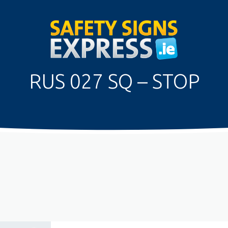
RUS 027 SQ – STOP