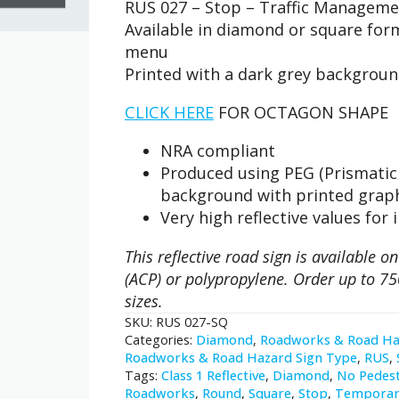
RUS 027 – Stop – Traffic Manageme
-
Stop
Available in diamond or square fo
quantity
menu
Printed with a dark grey backgrou
CLICK HERE
FOR OCTAGON SHAPE
NRA compliant
Produced using PEG (Prismatic 
background with printed grap
Very high reflective values for 
This reflective road sign is available
(ACP) or polypropylene. Order up to 75
sizes.
SKU:
RUS 027-SQ
Categories:
Diamond
,
Roadworks & Road Ha
Roadworks & Road Hazard Sign Type
,
RUS
,
Tags:
Class 1 Reflective
,
Diamond
,
No Pedest
Roadworks
,
Round
,
Square
,
Stop
,
Temporar