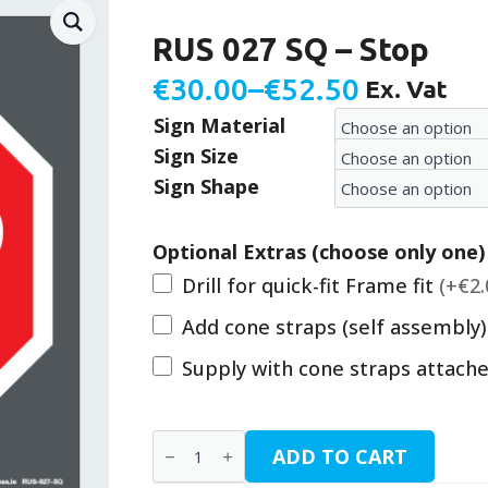
RUS 027 SQ – Stop
€
30.00
–
€
52.50
Ex. Vat
Price
Sign Material
range:
Sign Size
€30.00
Sign Shape
through
€52.50
Optional Extras (choose only one)
Drill for quick-fit Frame fit
(+€2.
Add cone straps (self assembly
Supply with cone straps attach
RUS
ADD TO CART
027
SQ