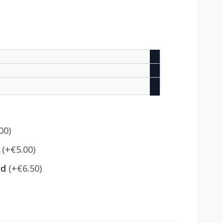
00)
)
(+€5.00)
ed
(+€6.50)