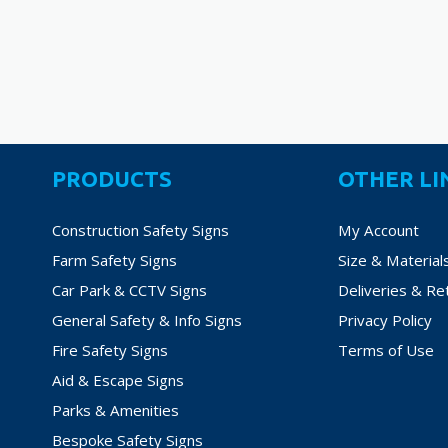
PRODUCTS
OTHER LI
Construction Safety Signs
My Account
Farm Safety Signs
Size & Material
Car Park & CCTV Signs
Deliveries & Re
General Safety & Info Signs
Privacy Policy
Fire Safety Signs
Terms of Use
Aid & Escape Signs
Parks & Amenities
Bespoke Safety Signs