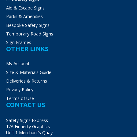
Aid & Escape Signs
Parks & Amenities
Bespoke Safety Signs
Temporary Road Signs
Sign Frames
OTHER LINKS
My Account
Size & Materials Guide
Deliveries & Returns
Privacy Policy
Terms of Use
CONTACT US
Safety Signs Express
T/A Finnerty Graphics
Unit 1 Merchant’s Quay