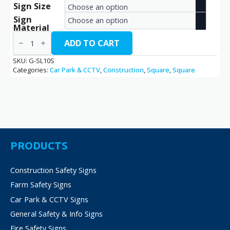
Sign Size
range:
Sign
€16.20
Material
Speed
through
10
ADD TO CART
/
€32.40
G-
SKU:
G-SL10S
SL10S
Categories:
Car Park & CCTV
,
Construction
,
Square
,
Square
quantity
PRODUCTS
Construction Safety Signs
Farm Safety Signs
Car Park & CCTV Signs
General Safety & Info Signs
Fire Safety Signs