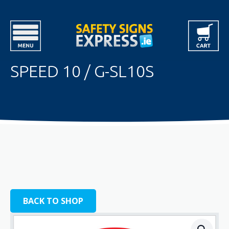
SPEED 10 / G-SL10S
BACK TO SHOP