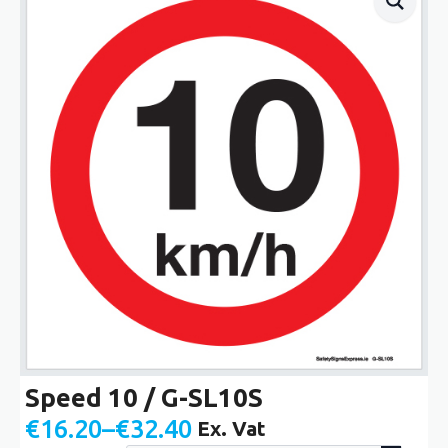
Speed 10 / G-SL10S
€
16.20
–
€
32.40
Ex. Vat
Price