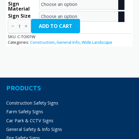
Sign
range:
Material
€2.70
Sign Size
Toilet
through
/
ADD TO CART
C-
€14.40
TOI01W
SKU:
C-TOI01W
quantity
Categories:
Construction
,
General Info
,
Wide Landscape
PRODUCTS
Construction Safety Signs
Farm Safety Signs
Car Park & CCTV Signs
General Safety & Info Signs
Fire Safety Signs