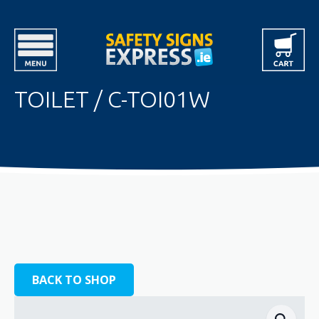
TOILET / C-TOI01W
BACK TO SHOP