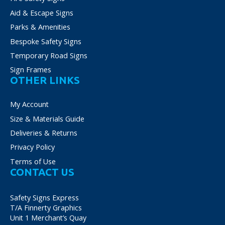
Aid & Escape Signs
Parks & Amenities
Bespoke Safety Signs
Temporary Road Signs
Sign Frames
OTHER LINKS
My Account
Size & Materials Guide
Deliveries & Returns
Privacy Policy
Terms of Use
CONTACT US
Safety Signs Express
T/A Finnerty Graphics
Unit 1 Merchant’s Quay