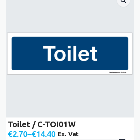
Toilet / C-TOI01W
€
2.70
–
€
14.40
Ex. Vat
Price