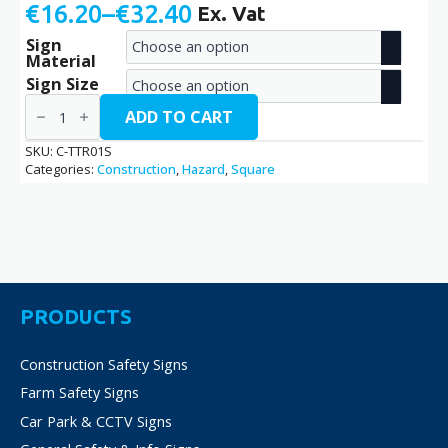
€
16.20
–
€
32.40
Ex. Vat
Price
Sign
range:
Material
€16.20
Sign Size
Trucks
through
Turning
ADD TO CART
Right
€32.40
/
SKU:
C-TTR01S
C-
Categories:
Construction
,
Hazard
,
Square
TTR01S
quantity
PRODUCTS
Construction Safety Signs
Farm Safety Signs
Car Park & CCTV Signs