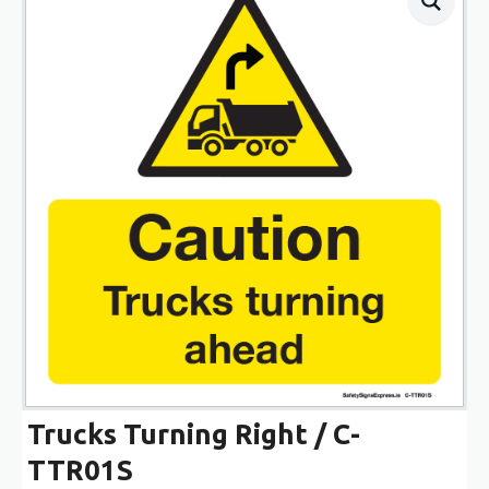
Trucks Turning Right / C-
TTR01S