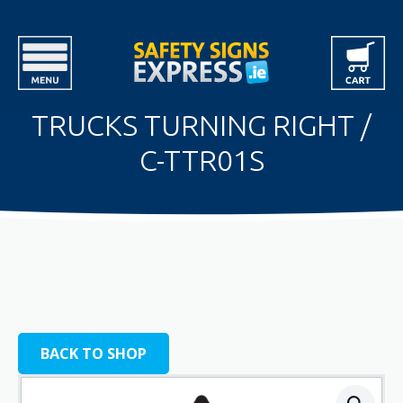
TRUCKS TURNING RIGHT /
C-TTR01S
BACK TO SHOP