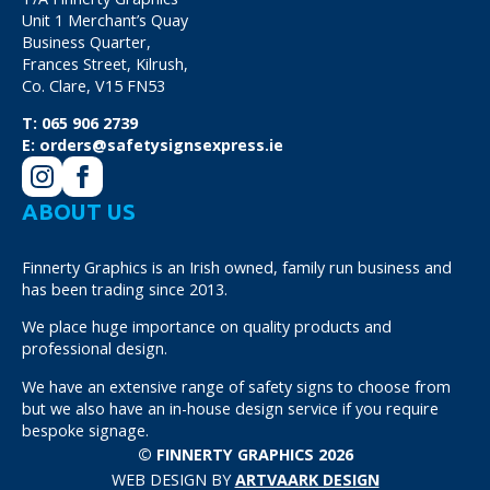
Unit 1 Merchant’s Quay
Business Quarter,
Frances Street, Kilrush,
Co. Clare, V15 FN53
T:
065 906 2739
E:
orders@safetysignsexpress.ie
ABOUT US
Finnerty Graphics is an Irish owned, family run business and
has been trading since 2013.
We place huge importance on quality products and
professional design.
We have an extensive range of safety signs to choose from
but we also have an in-house design service if you require
bespoke signage.
© FINNERTY GRAPHICS 2026
WEB DESIGN BY
ARTVAARK DESIGN