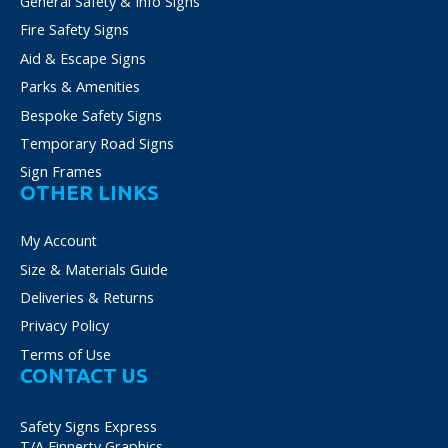
General Safety & Info Signs
Fire Safety Signs
Aid & Escape Signs
Parks & Amenities
Bespoke Safety Signs
Temporary Road Signs
Sign Frames
OTHER LINKS
My Account
Size & Materials Guide
Deliveries & Returns
Privacy Policy
Terms of Use
CONTACT US
Safety Signs Express
T/A Finnerty Graphics