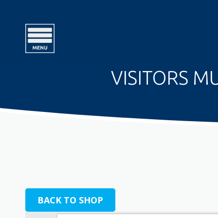
VISITORS MU
BACK TO SHOP