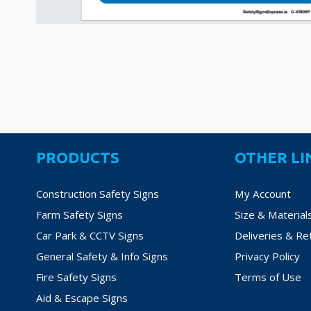
PRODUCTS
OTHER LI
Construction Safety Signs
My Account
Farm Safety Signs
Size & Material
Car Park & CCTV Signs
Deliveries & Re
General Safety & Info Signs
Privacy Policy
Fire Safety Signs
Terms of Use
Aid & Escape Signs