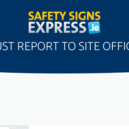
ST REPORT TO SITE OFFIC