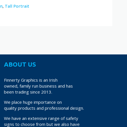
on
,
Tall Portrait
ABOUT US
Finnerty Graphics is an Irish
owned, family run business and has
been trading since 2013.
We place huge importance on
quality products and professional design.
We have an extensive range of safety
signs to choose from but we also have