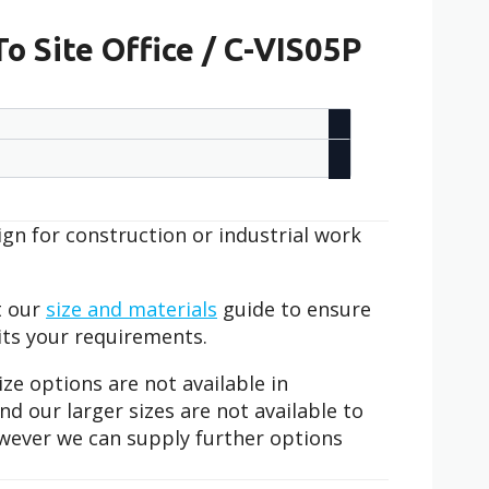
o Site Office / C-VIS05P
sign for construction or industrial work
t our
size and materials
guide to ensure
its your requirements.
ze options are not available in
 our larger sizes are not available to
however we can supply further options