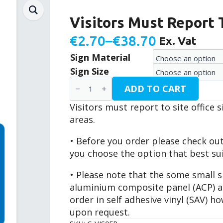
Visitors Must Report T
€
2.70
–
€
38.70
Ex. Vat
Price
Sign Material
range:
Sign Size
€2.70
Visitors
ADD TO CART
Must
through
Report
Visitors must report to site office 
To
€38.70
Site
areas.
Office
/
• Before you order please check ou
C-
VIS05P
you choose the option that best su
quantity
• Please note that the some small si
aluminium composite panel (ACP) and
order in self adhesive vinyl (SAV) 
upon request.