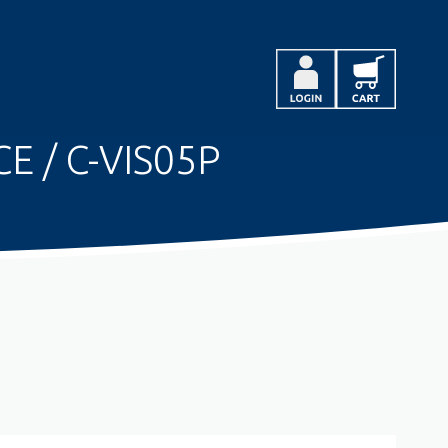
E / C-VIS05P