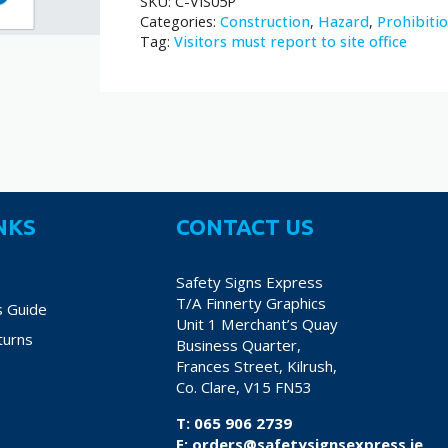
SKU:
C-VIS05P
Categories:
Construction
,
Hazard
,
Prohibiti
Tag:
Visitors must report to site office
NKS
CONTACT US
Safety Signs Express
T/A Finnerty Graphics
s Guide
Unit 1 Merchant’s Quay
turns
Business Quarter,
Frances Street, Kilrush,
Co. Clare, V15 FN53
T:
065 906 2739
E:
orders@safetysignsexpress.ie