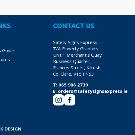
NKS
CONTACT US
Safety Signs Express
T/A Finnerty Graphics
s Guide
Unit 1 Merchant’s Quay
turns
Business Quarter,
Frances Street, Kilrush,
Co. Clare, V15 FN53
T:
065 906 2739
E:
orders@safetysignsexpress.ie
K DESIGN