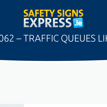
062 – TRAFFIC QUEUES LI