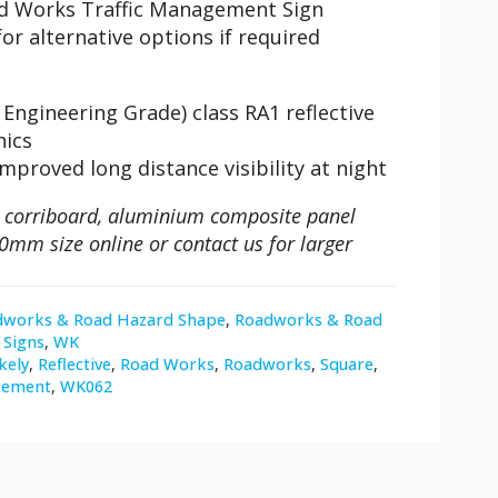
oad Works Traffic Management Sign
or alternative options if required
Engineering Grade) class RA1 reflective
hics
improved long distance visibility at night
 on corriboard, aluminium composite panel
0mm size online or contact us for larger
dworks & Road Hazard Shape
,
Roadworks & Road
Signs
,
WK
kely
,
Reflective
,
Road Works
,
Roadworks
,
Square
,
gement
,
WK062