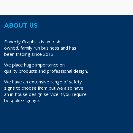
ABOUT US
Finnerty Graphics is an Irish
owned, family run business and has
been trading since 2013.
We place huge importance on
quality products and professional design.
We have an extensive range of safety
signs to choose from but we also have
an in-house design service if you require
bespoke signage.