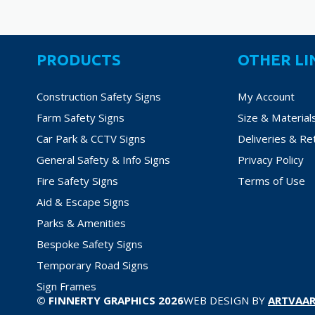
PRODUCTS
OTHER LI
Construction Safety Signs
My Account
Farm Safety Signs
Size & Material
Car Park & CCTV Signs
Deliveries & Re
General Safety & Info Signs
Privacy Policy
Fire Safety Signs
Terms of Use
Aid & Escape Signs
Parks & Amenities
Bespoke Safety Signs
Temporary Road Signs
Sign Frames
© FINNERTY GRAPHICS 2026
WEB DESIGN BY
ARTVAAR