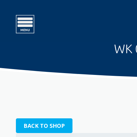
WK 
BACK TO SHOP