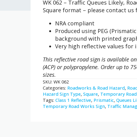
WK 062 – Traffic Queues Likely, R
Traffic
Queues
Square format – please contact us f
Likely
quantity
NRA compliant
Produced using PEG (Prismatic 
background with printed grap
Very high reflective values for 
This reflective road sign is available
(ACP) or polypropylene. Order up to 75
sizes.
SKU:
WK 062
Categories:
Roadworks & Road Hazard
,
Roa
Hazard Sign Type
,
Square
,
Temporary Road 
Tags:
Class 1 Reflective
,
Prismatic
,
Queues Li
Temporary Road Works Sign
,
Traffic Mana