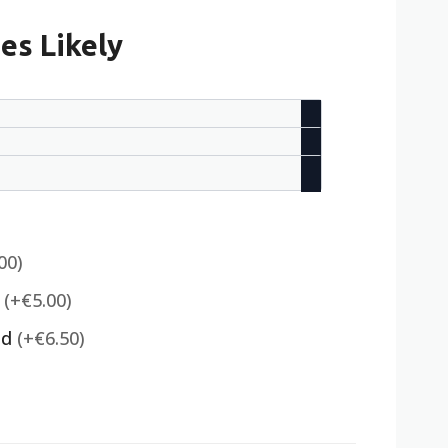
es Likely
00)
)
(+€5.00)
ed
(+€6.50)