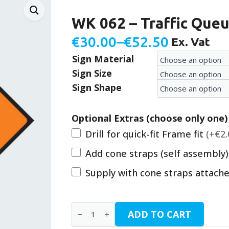
WK 062 – Traffic Queu
€
30.00
–
€
52.50
Ex. Vat
Price
Sign Material
range:
Sign Size
€30.00
Sign Shape
through
€52.50
Optional Extras (choose only one)
Drill for quick-fit Frame fit
(+€2.
Add cone straps (self assembly
Supply with cone straps attach
WK
ADD TO CART
062
-