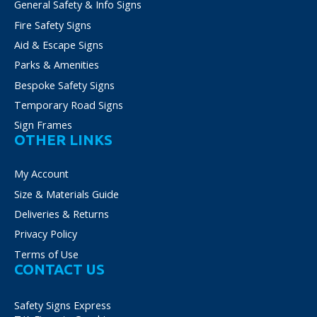
General Safety & Info Signs
product
Fire Safety Signs
page
Aid & Escape Signs
Parks & Amenities
Bespoke Safety Signs
Temporary Road Signs
Sign Frames
OTHER LINKS
My Account
Size & Materials Guide
Deliveries & Returns
Privacy Policy
Terms of Use
CONTACT US
Safety Signs Express