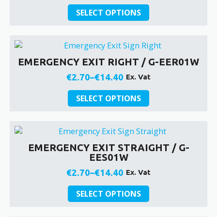
be
This
range:
SELECT OPTIONS
chosen
product
€2.70
on
has
through
the
multiple
€14.40
product
variants.
EMERGENCY EXIT RIGHT / G-EER01W
page
The
options
€
2.70
–
€
14.40
Ex. Vat
Price
may
be
This
range:
SELECT OPTIONS
chosen
product
€2.70
on
has
through
the
multiple
€14.40
product
variants.
EMERGENCY EXIT STRAIGHT / G-
page
The
EES01W
options
may
€
2.70
–
€
14.40
Ex. Vat
Price
be
This
chosen
range:
SELECT OPTIONS
product
on
€2.70
has
the