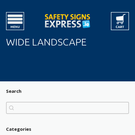
WIDE LANDSCAPE
Search
Search
Search
Categories