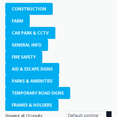
CONSTRUCTION
FARM
CAR PARK & CCTV
GENERAL INFO
FIRE SAFETY
AID & ESCAPE SIGNS
PARKS & AMENITIES
TEMPORARY ROAD SIGNS
FRAMES & HOLDERS
Showing all 15 results