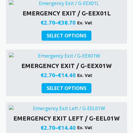
multiple
product
€38.70
variants.
page
EMERGENCY EXIT / G-EEX01L
The
options
€
2.70
–
€
38.70
Ex. Vat
Price
may
be
This
range:
SELECT OPTIONS
chosen
product
€2.70
on
has
through
the
multiple
€38.70
product
variants.
EMERGENCY EXIT / G-EEX01W
page
The
options
€
2.70
–
€
14.40
Ex. Vat
Price
may
be
This
range:
SELECT OPTIONS
chosen
product
€2.70
on
has
through
the
multiple
€14.40
product
variants.
EMERGENCY EXIT LEFT / G-EEL01W
page
The
options
€
2.70
–
€
14.40
Ex. Vat
Price
may