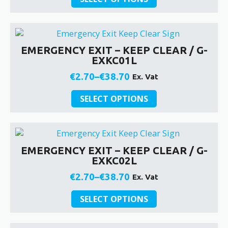
product
on
€2.70
has
the
through
multiple
product
€38.70
variants.
page
EMERGENCY EXIT – KEEP CLEAR / G-
The
EXKC01L
options
may
€
2.70
–
€
38.70
Ex. Vat
Price
be
This
chosen
range:
SELECT OPTIONS
product
on
€2.70
has
the
through
multiple
product
€38.70
variants.
page
EMERGENCY EXIT – KEEP CLEAR / G-
The
EXKC02L
options
may
€
2.70
–
€
38.70
Ex. Vat
Price
be
This
chosen
range:
SELECT OPTIONS
product
on
€2.70
has
the
through