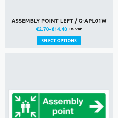
ASSEMBLY POINT LEFT / G-APL01W
€
2.70
–
€
14.40
Ex. Vat
Price
This
range:
SELECT OPTIONS
product
€2.70
has
through
multiple
€14.40
variants.
The
options
may
be
chosen
on
the
product
page