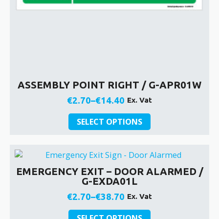
ASSEMBLY POINT RIGHT / G-APR01W
€
2.70
–
€
14.40
Ex. Vat
Price
This
range:
SELECT OPTIONS
product
€2.70
has
through
multiple
€14.40
variants.
EMERGENCY EXIT – DOOR ALARMED /
The
G-EXDA01L
options
may
€
2.70
–
€
38.70
Ex. Vat
Price
be
This
chosen
range:
SELECT OPTIONS