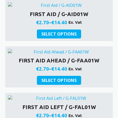
through
multiple
product
€14.40
variants.
page
FIRST AID / G-AID01W
The
options
€
2.70
–
€
14.40
Ex. Vat
Price
may
be
This
range:
SELECT OPTIONS
chosen
product
€2.70
on
has
through
the
multiple
€14.40
product
variants.
FIRST AID AHEAD / G-FAA01W
page
The
options
€
2.70
–
€
14.40
Ex. Vat
Price
may
be
This
range:
SELECT OPTIONS
chosen
product
€2.70
on
has
through
the
multiple
€14.40
product
variants.
FIRST AID LEFT / G-FAL01W
page
The
options
€
2.70
–
€
14.40
Ex. Vat