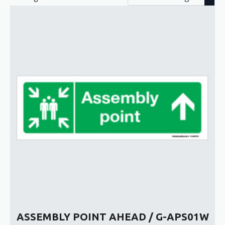
ASSEMBLY POINT AHEAD / G-APS01W