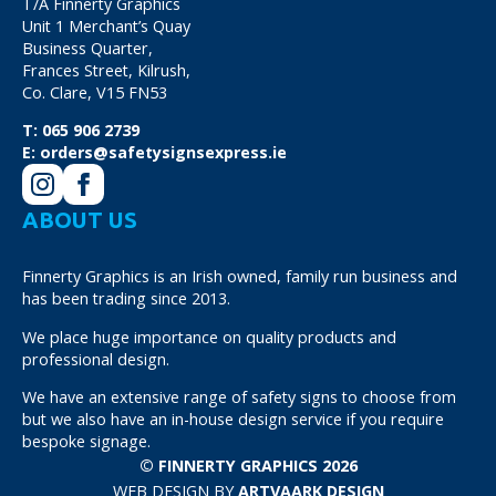
T/A Finnerty Graphics
Unit 1 Merchant’s Quay
Business Quarter,
Frances Street, Kilrush,
Co. Clare, V15 FN53
T:
065 906 2739
E:
orders@safetysignsexpress.ie
ABOUT US
Finnerty Graphics is an Irish owned, family run business and
has been trading since 2013.
We place huge importance on quality products and
professional design.
We have an extensive range of safety signs to choose from
but we also have an in-house design service if you require
bespoke signage.
© FINNERTY GRAPHICS 2026
WEB DESIGN BY
ARTVAARK DESIGN