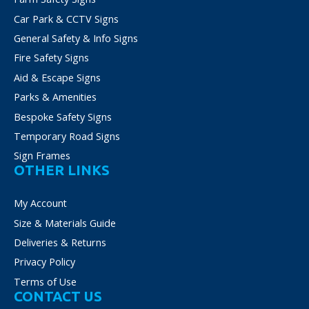
Car Park & CCTV Signs
General Safety & Info Signs
Fire Safety Signs
Aid & Escape Signs
Parks & Amenities
Bespoke Safety Signs
Temporary Road Signs
Sign Frames
OTHER LINKS
My Account
Size & Materials Guide
Deliveries & Returns
Privacy Policy
Terms of Use
CONTACT US