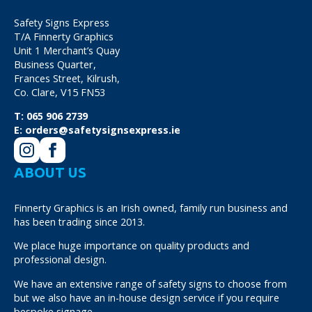
Safety Signs Express
T/A Finnerty Graphics
Unit 1 Merchant’s Quay
Business Quarter,
Frances Street, Kilrush,
Co. Clare, V15 FN53
T:
065 906 2739
E:
orders@safetysignsexpress.ie
ABOUT US
Finnerty Graphics is an Irish owned, family run business and
has been trading since 2013.
We place huge importance on quality products and
professional design.
We have an extensive range of safety signs to choose from
but we also have an in-house design service if you require
bespoke signage.