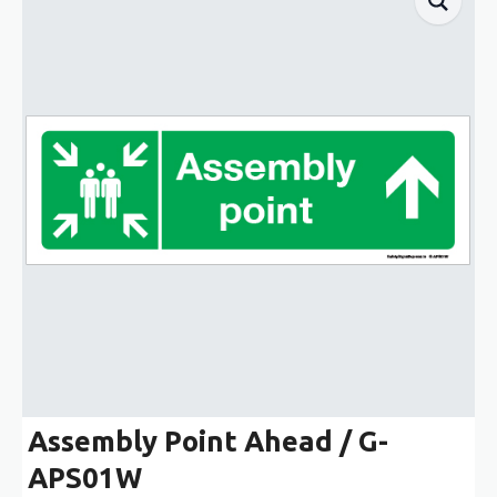
Assembly Point Ahead / G-
APS01W