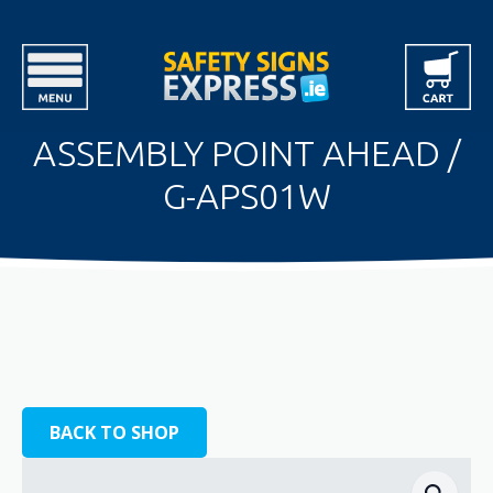
ASSEMBLY POINT AHEAD /
G-APS01W
BACK TO SHOP